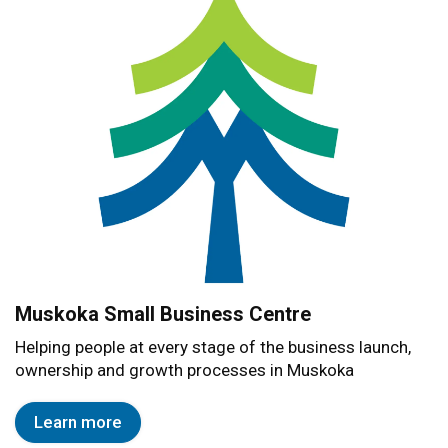
Muskoka Small Business Centre
Helping people at every stage of the business launch,
ownership and growth processes in Muskoka
Learn more