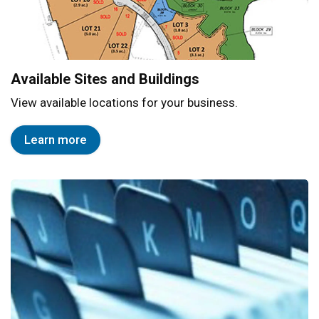
Available Sites and Buildings
View available locations for your business.
Learn more