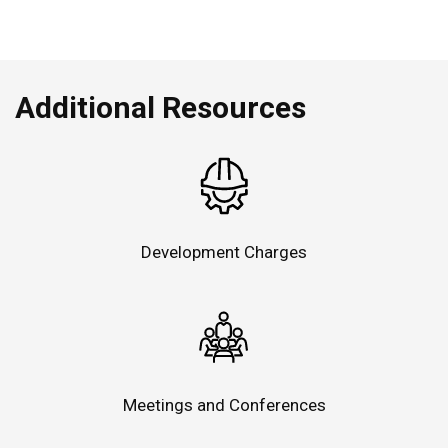
Additional Resources
Development Charges
Meetings and Conferences