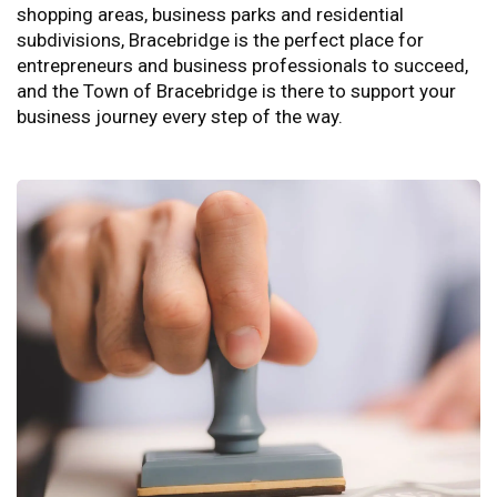
shopping areas, business parks and residential
subdivisions, Bracebridge is the perfect place for
entrepreneurs and business professionals to succeed,
and the Town of Bracebridge is there to support your
business journey every step of the way.