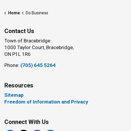
Home
Do Business
Contact Us
Town of Bracebridge
1000 Taylor Court, Bracebridge,
ON P1L 1R6
Phone:
(705) 645 5264
Resources
Sitemap
Freedom of Information and Privacy
Connect With Us