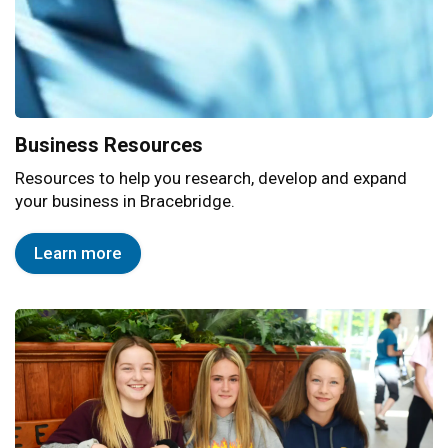
Business Resources
Resources to help you research, develop and expand
your business in Bracebridge.
Learn more