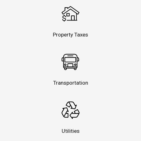
Property Taxes
Transportation
Utilities