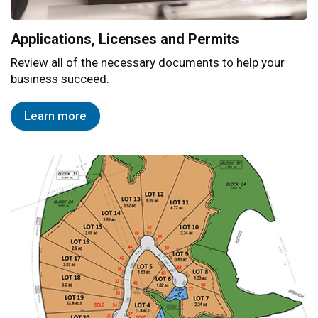
Applications, Licenses and Permits
Review all of the necessary documents to help your
business succeed.
Learn more