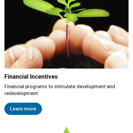
Financial Incentives
Financial programs to stimulate development and
redevelopment.
Learn more