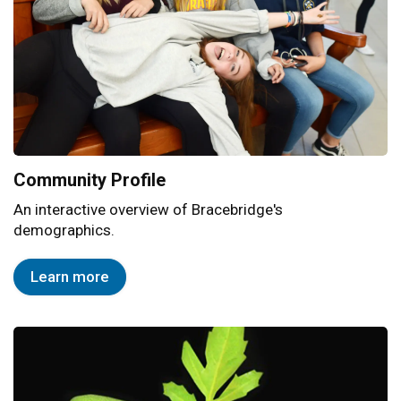
Community Profile
An interactive overview of Bracebridge's
demographics.
Learn more