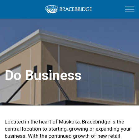
Town of Bracebri
Do Business
Do Business
Located in the heart of Muskoka, Bracebridge is the
central location to starting, growing or expanding your
business. With the continued growth of new retail