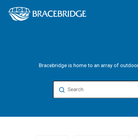
Town of Bracebrid
Parks and Facilities
Bracebridge is home to an array of outdoor
Search