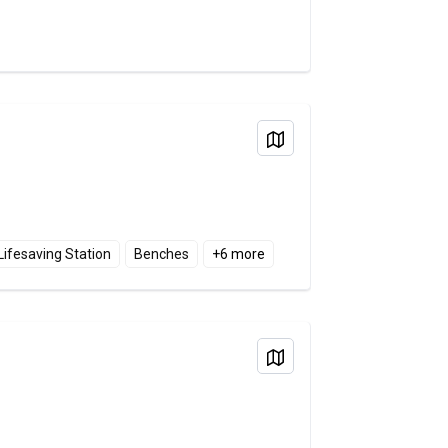
View on Map
Lifesaving Station
Benches
+
6
more
View on Map