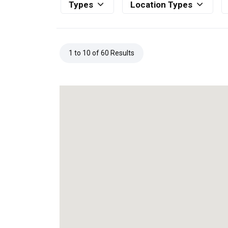
Types
Location Types
1 to 10 of 60 Results