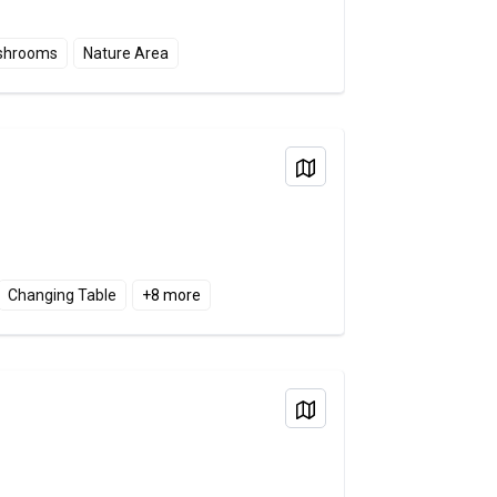
shrooms
Nature Area
View on Map
Changing Table
+
8
more
View on Map