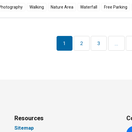
Photography
Walking
Nature Area
Waterfall
Free Parking
1
2
3
...
Resources
C
Sitemap