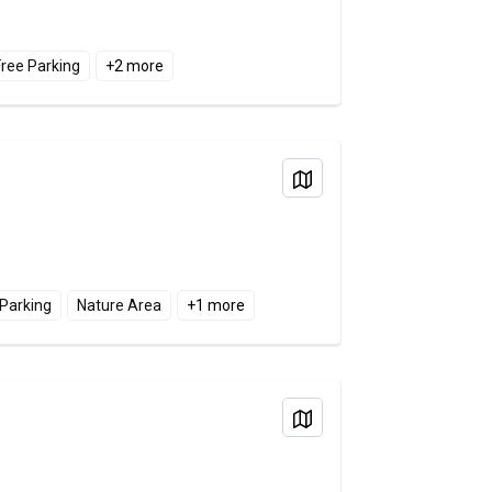
Free Parking
+
2
more
View on Map
 Parking
Nature Area
+
1
more
View on Map