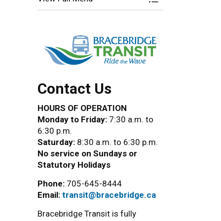
Toggle Menu Brace
Contact Us
HOURS OF OPERATION
Monday to Friday:
7:30 a.m. to
6:30 p.m.
Saturday:
8:30 a.m. to 6:30 p.m.
No service on Sundays or
Statutory Holidays
Phone:
705-645-8444
Email:
transit@bracebridge.ca
Bracebridge Transit is fully