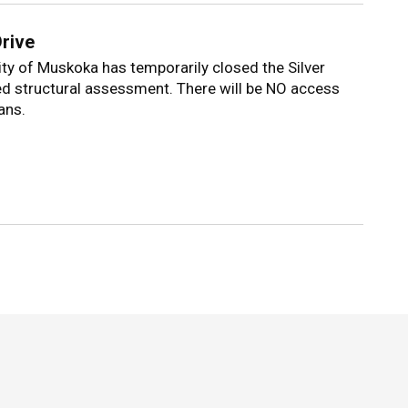
Drive
lity of Muskoka has temporarily closed the Silver
ed structural assessment. There will be NO access
ans.