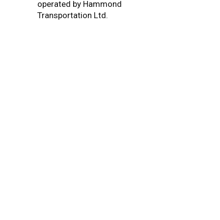
operated by Hammond
Transportation Ltd.