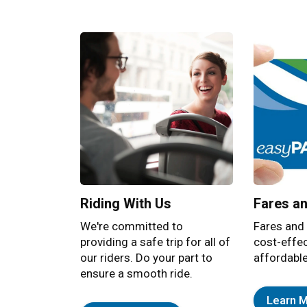
Bracebridge Transit
Residents and visitors enjoy an efficient tra
Riding With Us
Fares a
We're committed to
Fares and
providing a safe trip for all of
cost-effe
our riders. Do your part to
affordable
ensure a smooth ride.
Learn 