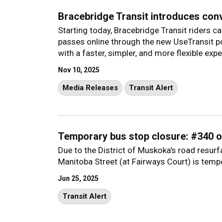
Bracebridge Transit introduces con
Starting today, Bracebridge Transit riders 
passes online through the new UseTransit 
with a faster, simpler, and more flexible expe
Nov 10, 2025
Media Releases
Transit Alert
Temporary bus stop closure: #340 o
Due to the District of Muskoka's road resur
Manitoba Street (at Fairways Court) is tempo
Jun 25, 2025
Transit Alert