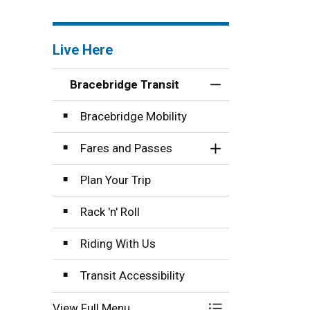
pecialized Transit service.
Live Here
Bracebridge Transit
Toggle Menu Brace
Bracebridge Mobility
Fares and Passes
Toggle Section
Plan Your Trip
Rack 'n' Roll
Riding With Us
Transit Accessibility
View Full Menu