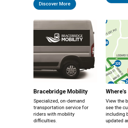
Discover More
Bracebridge Mobility
Where's
Specialized, on-demand
View the b
transportation service for
see the cu
riders with mobility
including 
difficulties.
updated ar