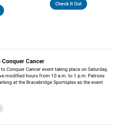
Check It Out
o Conquer Cancer
 to Conquer Cancer event taking place on Saturday,
ave modified hours from 10 a.m. to 1 p.m. Patrons
parking at the Bracebridge Sportsplex as the event
t