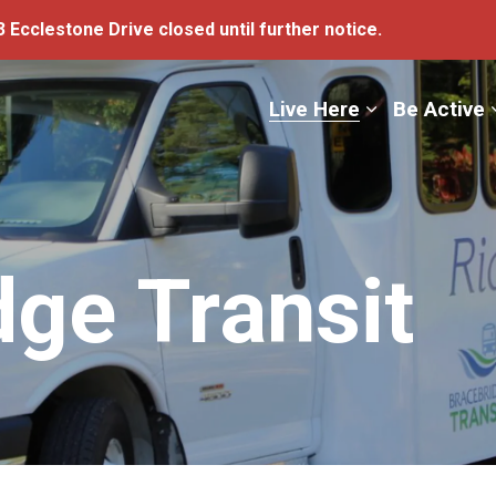
 Ecclestone Drive closed until further notice.
ge
Live Here
Be Active
dge Transit