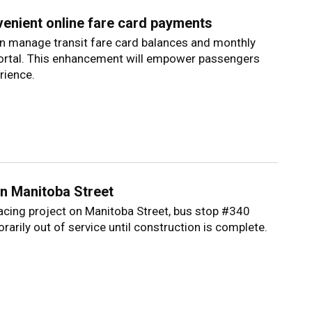
venient online fare card payments
can manage transit fare card balances and monthly
portal. This enhancement will empower passengers
rience.
n Manitoba Street
facing project on Manitoba Street, bus stop #340
rarily out of service until construction is complete.