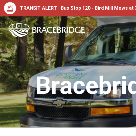
TRANSIT ALERT | Bus Stop 120 - Bird Mill Mews at 3
Town of Bracebrid
Bracebri