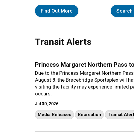
Find Out More
Search
Transit Alerts
Princess Margaret Northern Pass t
Due to the Princess Margaret Northern Pass
August 8, the Bracebridge Sportsplex will h
visiting the facility may experience limited 
occurs.
Jul 30, 2026
Media Releases
Recreation
Transit Aler