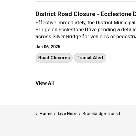
District Road Closure - Ecclestone 
Effective immediately, the District Municipa
Bridge on Ecclestone Drive pending a detail
across Silver Bridge for vehicles or pedestri
Jan 06, 2025
Road Closures
Transit Alert
View All
Home
Live Here
Bracebridge Transit