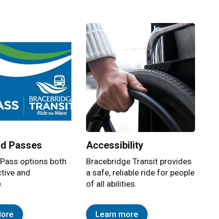
nsportation network that provides both a Conventional and S
nd Passes
Accessibility
 Pass options both
Bracebridge Transit provides
ctive and
a safe, reliable ride for people
.
of all abilities.
More
Learn more