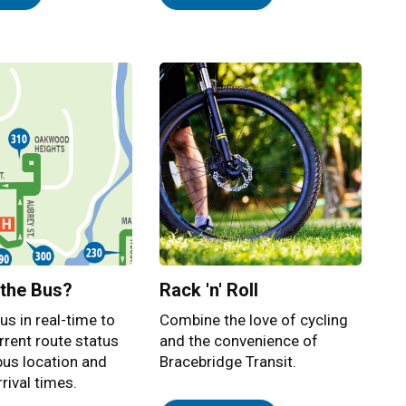
 the Bus?
Rack 'n' Roll
us in real-time to
Combine the love of cycling
rrent route status
and the convenience of
bus location and
Bracebridge Transit.
rival times.