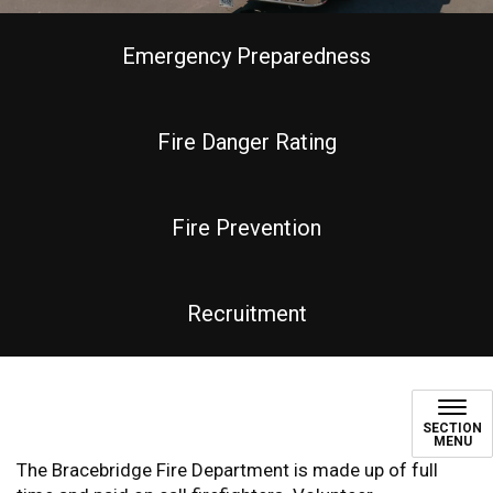
Emergency Preparedness
Fire Danger Rating
Fire Prevention
Recruitment
Bracebridge Fire Departmen
SECTION
MENU
The Bracebridge Fire Department is made up of full