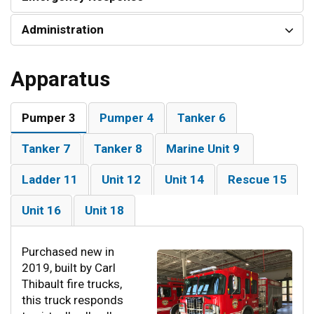
Administration
Apparatus
Pumper 3
Pumper 4
Tanker 6
Tanker 7
Tanker 8
Marine Unit 9
Ladder 11
Unit 12
Unit 14
Rescue 15
Unit 16
Unit 18
Purchased new in
2019, built by Carl
Thibault fire trucks,
this truck responds