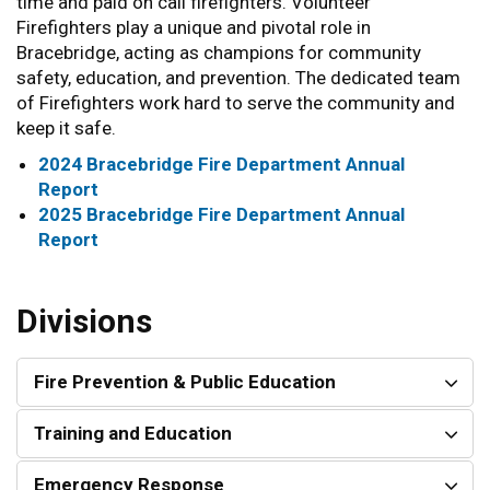
time and paid on call firefighters. Volunteer
Firefighters play a unique and pivotal role in
Bracebridge, acting as champions for community
safety, education, and prevention. The dedicated team
of Firefighters work hard to serve the community and
keep it safe.
2024 Bracebridge Fire Department Annual
Report
2025 Bracebridge Fire Department Annual
Report
Divisions
Fire Prevention & Public Education
Training and Education
Emergency Response