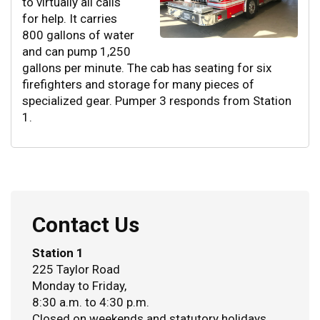
to virtually all calls
for help. It carries
800 gallons of water
and can pump 1,250
gallons per minute. The cab has seating for six
firefighters and storage for many pieces of
specialized gear. Pumper 3 responds from Station
1.
Contact Us
Station 1
225 Taylor Road
Monday to Friday,
8:30 a.m. to 4:30 p.m.
Closed on weekends and statutory holidays.