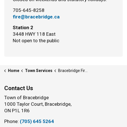
705-645-8258
fire@bracebridge.ca
Station 2
3448 HWY 118 East
Not open to the public
Home
Town Services
Bracebridge Fire Department
Contact Us
Town of Bracebridge
1000 Taylor Court, Bracebridge,
ON P1L 1R6
Phone:
(705) 645 5264