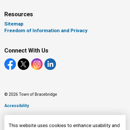
Resources
Sitemap
Freedom of Information and Privacy
Connect With Us
Facebook
X
Instagram
LinkedIn
© 2026 Town of Bracebridge
Accessibility
Made with
Govstack
This website uses cookies to enhance usability and