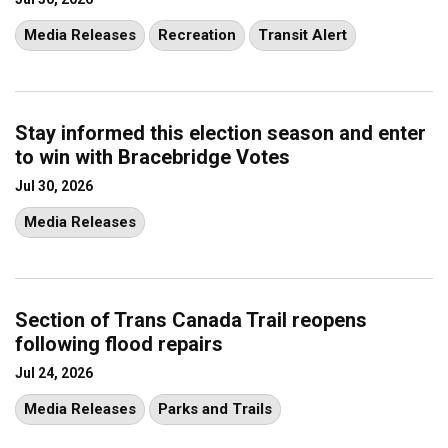
Media Releases
Recreation
Transit Alert
Stay informed this election season and enter
to win with Bracebridge Votes
Jul 30, 2026
Media Releases
Section of Trans Canada Trail reopens
following flood repairs
Jul 24, 2026
Media Releases
Parks and Trails