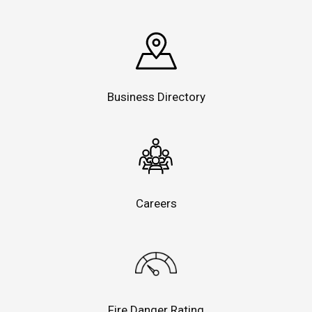
Business Directory
Careers
Fire Danger Rating