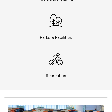
Parks & Facilities
Recreation