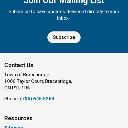
Join Our Mailing List
Subscribe to have updates delivered directly to your
inbox.
Subscribe
Contact Us
Town of Bracebridge
1000 Taylor Court, Bracebridge,
ON P1L 1R6
Phone:
(705) 645 5264
Resources
Sitemap