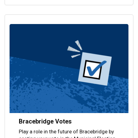
Bracebridge Votes
Play a role in the future of Bracebridge by