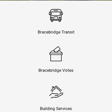
Bracebridge Transit
Bracebridge Votes
Building Services