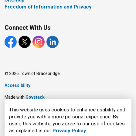
Freedom of Information and Privacy
Connect With Us
Facebook
X
Instagram
LinkedIn
© 2026 Town of Bracebridge
Accessibility
Made with
Govstack
This website uses cookies to enhance usability and
provide you with a more personal experience. By
using this website, you agree to our use of cookies
as explained in our
Privacy Policy
.