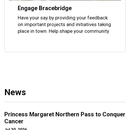
Engage Bracebridge
Have your say by providing your feedback
on important projects and initiatives taking
place in town. Help shape your community.
News
Princess Margaret Northern Pass to Conquer
Cancer
Jul 30, 2026