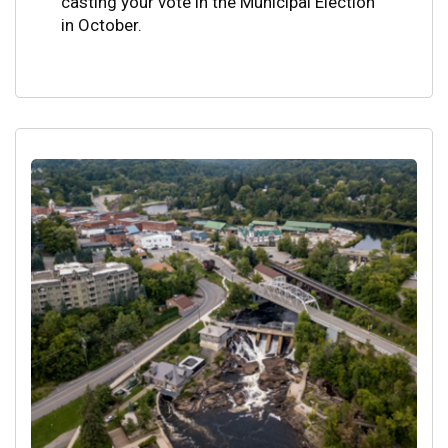
casting your vote in the Municipal Election
in October.