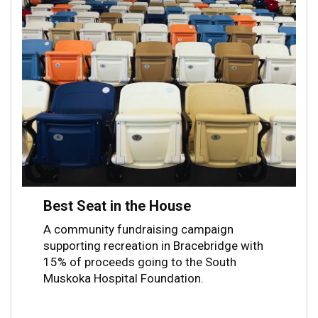
Best Seat in the House
A community fundraising campaign
supporting recreation in Bracebridge with
15% of proceeds going to the South
Muskoka Hospital Foundation.