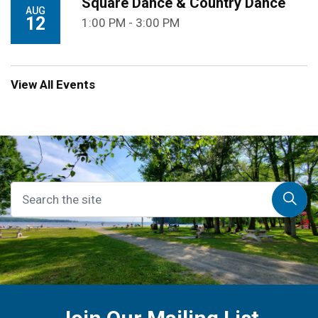
Square Dance & Country Dance
AUG
12
1:00 PM - 3:00 PM
View All Events