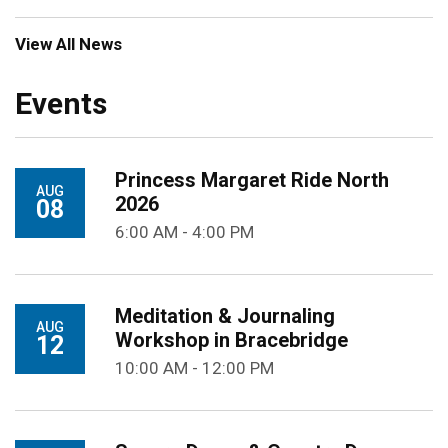
View All News
Events
Princess Margaret Ride North
AUG
2026
08
6:00 AM - 4:00 PM
Meditation & Journaling
AUG
Workshop in Bracebridge
12
10:00 AM - 12:00 PM