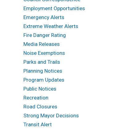
Employment Opportunities
Emergency Alerts
Extreme Weather Alerts
Fire Danger Rating
Media Releases
Noise Exemptions
Parks and Trails
Planning Notices
Program Updates
Public Notices
Recreation
Road Closures
Strong Mayor Decisions
Transit Alert