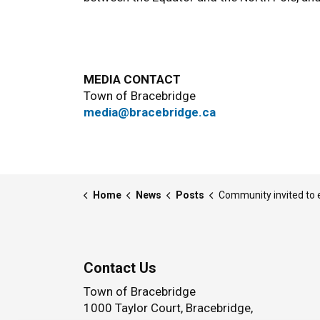
MEDIA CONTACT
Town of Bracebridge
media@bracebridge.ca
Home
News
Posts
Community invited to enjoy the last skate of the season at the Musk
Contact Us
Town of Bracebridge
1000 Taylor Court, Bracebridge,