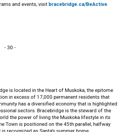
rams and events, visit
bracebridge.ca/BeActive
.
- 30 -
ge is located in the Heart of Muskoka, the epitome
tion in excess of 17,000 permanent residents that
unity has a diversified economy that is highlighted
essional sectors. Bracebridge is the steward of the
ld the power of living the Muskoka lifestyle in its
The Town is positioned on the 45th parallel, halfway
d is recognized as Santa’s summer home.