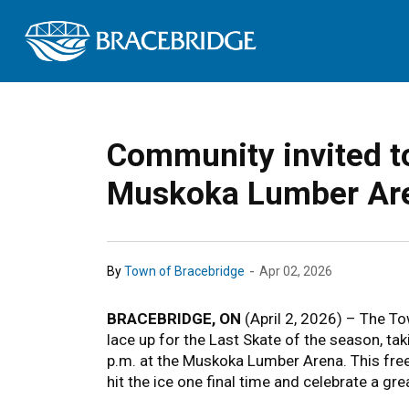
Town of Bracebrid
Community invited to
Muskoka Lumber Ar
-
By
Town of Bracebridge
Apr 02, 2026
BRACEBRIDGE, ON
(April 2, 2026) – The To
lace up for the Last Skate of the season, ta
p.m. at the Muskoka Lumber Arena. This free,
hit the ice one final time and celebrate a gr