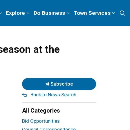
Explore
Do Business
Town Services
season at the
Subscribe
Back to News Search
All Categories
Bid Opportunities
Council Correspondence