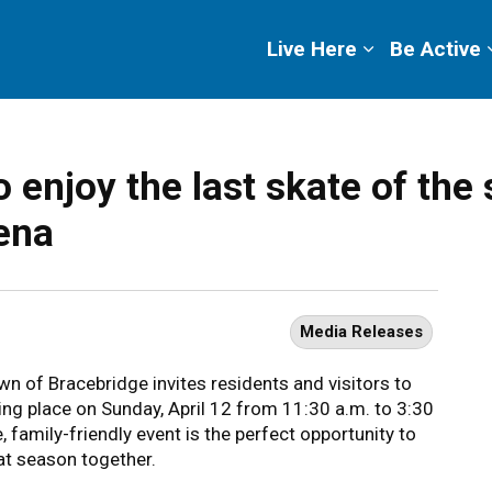
ge
Live Here
Be Active
 enjoy the last skate of the 
ena
Media Releases
wn of Bracebridge invites residents and visitors to
king place on Sunday, April 12 from 11:30 a.m. to 3:30
 family-friendly event is the perfect opportunity to
eat season together.