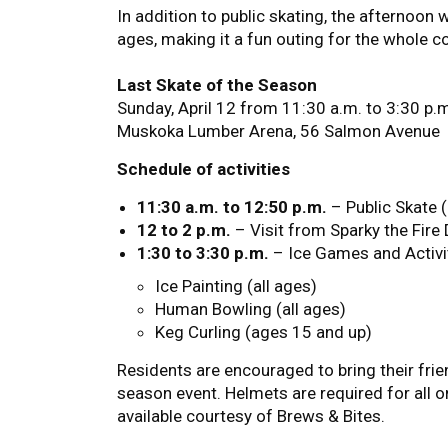
In addition to public skating, the afternoon w
ages, making it a fun outing for the whole 
Last Skate of the Season
Sunday, April 12 from 11:30 a.m. to 3:30 p.
Muskoka Lumber Arena, 56 Salmon Avenue
Schedule of activities
11:30 a.m. to 12:50 p.m.
– Public Skate 
12 to 2 p.m.
– Visit from Sparky the Fir
1:30 to 3:30 p.m.
– Ice Games and Activi
Ice Painting (all ages)
Human Bowling (all ages)
Keg Curling (ages 15 and up)
Residents are encouraged to bring their frien
season event. Helmets are required for all 
available courtesy of Brews & Bites.