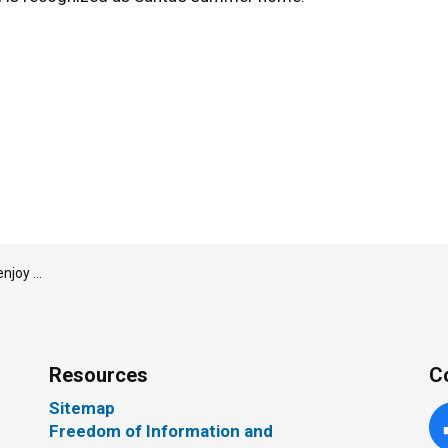
oka Lumber Arena
Resources
C
Sitemap
Freedom of Information and