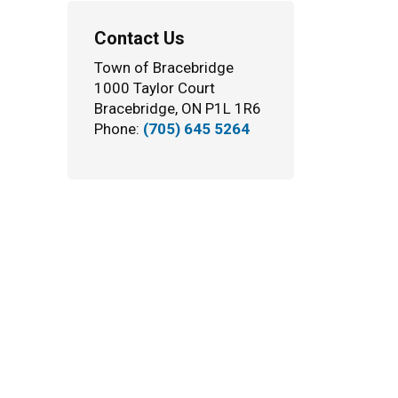
Contact Us
Town of Bracebridge
1000 Taylor Court
Bracebridge, ON P1L 1R6
Phone:
(705) 645 5264