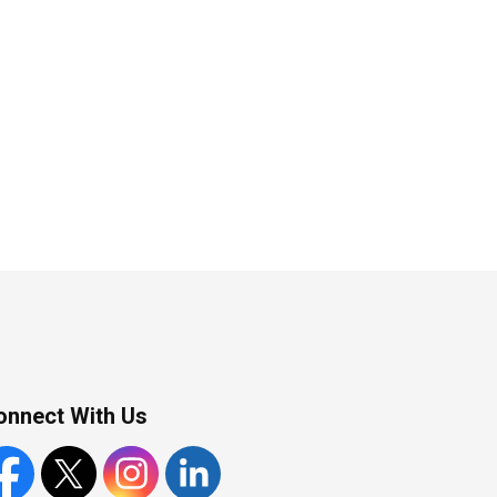
onnect With Us