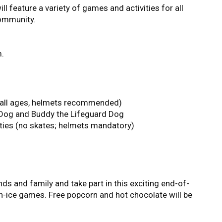
ill feature a variety of games and activities for all
community.
m.
(all ages, helmets recommended)
e Dog and Buddy the Lifeguard Dog
ties (no skates; helmets mandatory)
ds and family and take part in this exciting end-of-
on-ice games. Free popcorn and hot chocolate will be