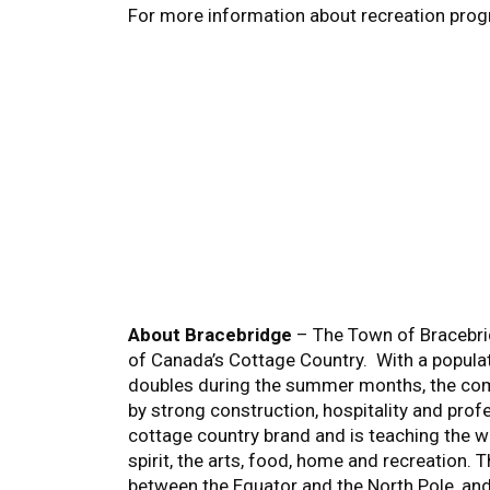
For more information about recreation prog
About Bracebridge
– The Town of Bracebrid
of Canada’s Cottage Country. With a popula
doubles during the summer months, the comm
by strong construction, hospitality and prof
cottage country brand and is teaching the wor
spirit, the arts, food, home and recreation. 
between the Equator and the North Pole, an