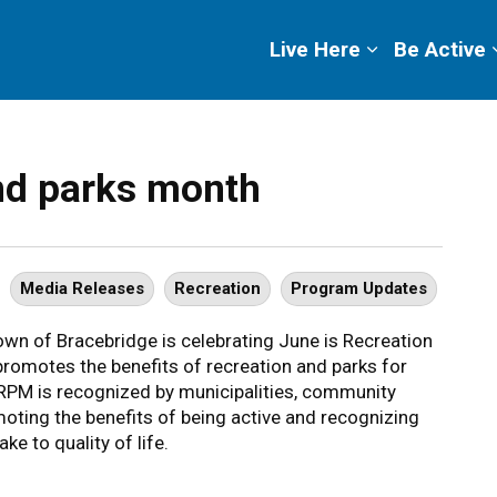
ge
Live Here
Be Active
and parks month
Media Releases
Recreation
Program Updates
wn of Bracebridge is celebrating June is Recreation
omotes the benefits of recreation and parks for
 JRPM is recognized by municipalities, community
oting the benefits of being active and recognizing
ke to quality of life.