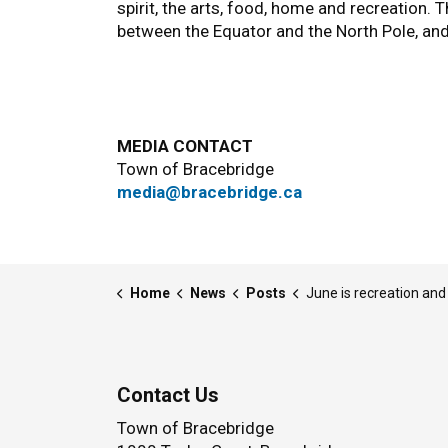
spirit, the arts, food, home and recreation. 
between the Equator and the North Pole, an
MEDIA CONTACT
Town of Bracebridge
media@bracebridge.ca
Home
News
Posts
June is recreation and park
Contact Us
Town of Bracebridge