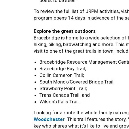
posts to be seen.
To review the full list of JRPM activities, vis
program opens 14 days in advance of the s
Explore the great outdoors
Bracebridge is home to a wide selection of trai
hiking, biking, birdwatching and more. This 
visit to one of the great trails in town, includ
Bracebridge Resource Management Centr
Bracebridge Bay Trail;
Collin Cameron Trail;
South Monck/Covered Bridge Trail;
Strawberry Point Trail;
Trans Canada Trail; and
Wilson’s Falls Trail.
Looking for a route the whole family can enj
Woodchester
. This trail features the stor
key who shares what it’s like to live and grow