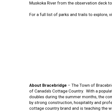
Muskoka River from the observation deck to
For a full list of parks and trails to explore, v
About Bracebridge
– The Town of Bracebrid
of Canada’s Cottage Country. With a popula
doubles during the summer months, the comm
by strong construction, hospitality and prof
cottage country brand and is teaching the wor