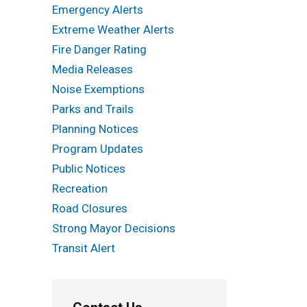
Emergency Alerts
Extreme Weather Alerts
Fire Danger Rating
Media Releases
Noise Exemptions
Parks and Trails
Planning Notices
Program Updates
Public Notices
Recreation
Road Closures
Strong Mayor Decisions
Transit Alert