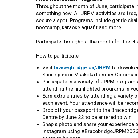
Throughout the month of June, participate i
something new. All JRPM activities are free,
secure a spot. Programs include gentle chair 
bootcamp, karaoke aquafit and more.
Participate throughout the month for the ch
How to participate:
Visit
bracegbridge.ca/JRPM
to download
Sportsplex or Muskoka Lumber Communit
Participate in a variety of JPRM program
attending the highlighted programs in yo
Earn extra entries by attending a variety
each event. Your attendance will be recor
Drop off your passport to the Bracebri
Centre by June 22 to be entered to win.
Snap a photo and share your experience
Instagram using #BracebridgeJRPM2026 fo