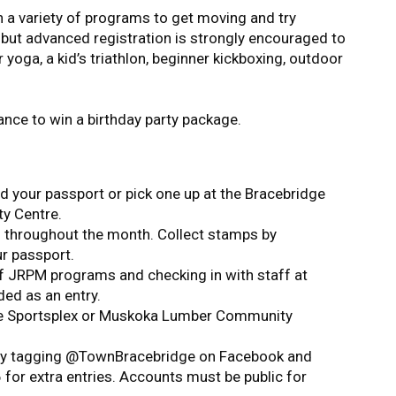
n a variety of programs to get moving and try
 but advanced registration is strongly encouraged to
yoga, a kid’s triathlon, beginner kickboxing, outdoor
ance to win a birthday party package.
 your passport or pick one up at the Bracebridge
y Centre.
s throughout the month. Collect stamps by
ur passport.
 of JRPM programs and checking in with staff at
ded as an entry.
dge Sportsplex or Muskoka Lumber Community
 by tagging @TownBracebridge on Facebook and
r extra entries. Accounts must be public for