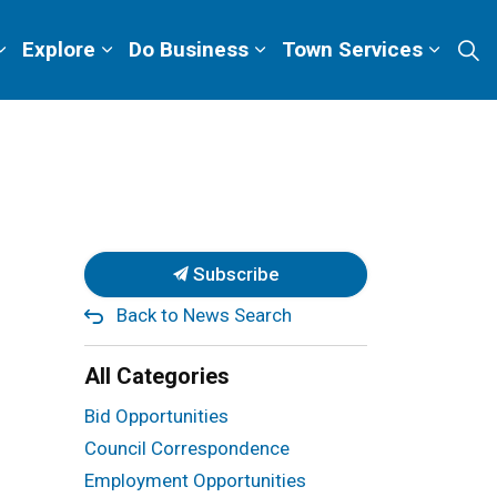
Explore
Do Business
Town Services
Subscribe
Back to News Search
All Categories
Bid Opportunities
Council Correspondence
Employment Opportunities