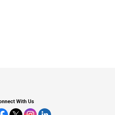
onnect With Us