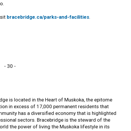
o.
isit
bracebridge.ca/parks-and-facilities
.
- 30 -
ge is located in the Heart of Muskoka, the epitome
tion in excess of 17,000 permanent residents that
unity has a diversified economy that is highlighted
essional sectors. Bracebridge is the steward of the
ld the power of living the Muskoka lifestyle in its