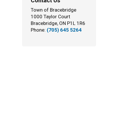
Contact Us
Town of Bracebridge
1000 Taylor Court
Bracebridge, ON P1L 1R6
Phone:
(705) 645 5264