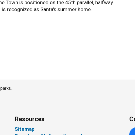
The Town is positioned on the 45th parallel, halfway
d is recognized as Santa’s summer home.
s month
Resources
C
Sitemap