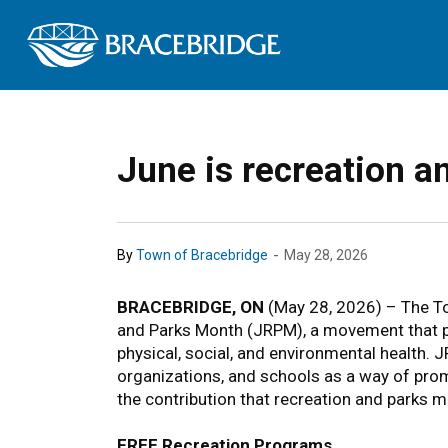
Town of Bracebrid
June is recreation 
-
By
Town of Bracebridge
May 28, 2026
BRACEBRIDGE, ON
(May 28, 2026) – The To
and Parks Month (JRPM), a movement that pr
physical, social, and environmental health.
organizations, and schools as a way of prom
the contribution that recreation and parks ma
FREE Recreation Programs