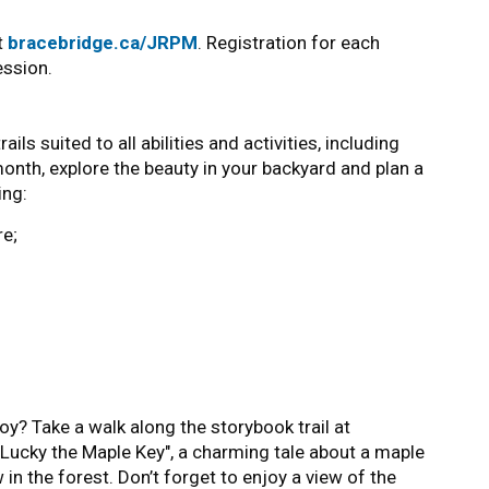
it
bracebridge.ca/JRPM
. Registration for each
ession.
ls suited to all abilities and activities, including
month, explore the beauty in your backyard and plan a
ing:
e;
oy? Take a walk along the storybook trail at
y, "Lucky the Maple Key", a charming tale about a maple
 in the forest. Don’t forget to enjoy a view of the