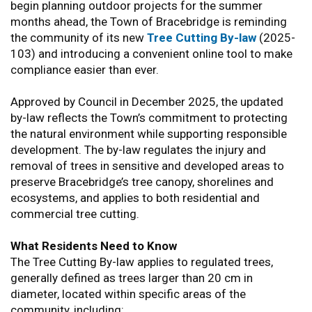
begin planning outdoor projects for the summer
months ahead, the Town of Bracebridge is reminding
the community of its new
Tree Cutting By-law
(2025-
103) and introducing a convenient online tool to make
compliance easier than ever.
Approved by Council in December 2025, the updated
by-law reflects the Town’s commitment to protecting
the natural environment while supporting responsible
development. The by-law regulates the injury and
removal of trees in sensitive and developed areas to
preserve Bracebridge’s tree canopy, shorelines and
ecosystems, and applies to both residential and
commercial tree cutting.
What Residents Need to Know
The Tree Cutting By-law applies to regulated trees,
generally defined as trees larger than 20 cm in
diameter, located within specific areas of the
community, including: