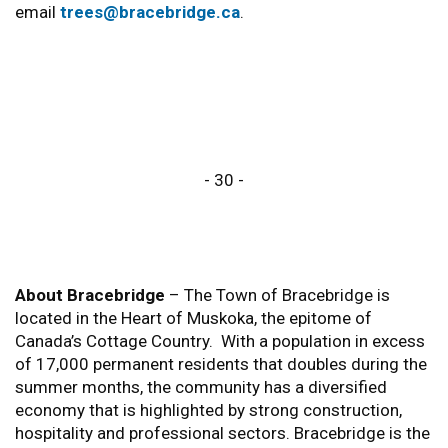
email
trees@bracebridge.ca
.
- 30 -
About Bracebridge
– The Town of Bracebridge is
located in the Heart of Muskoka, the epitome of
Canada’s Cottage Country. With a population in excess
of 17,000 permanent residents that doubles during the
summer months, the community has a diversified
economy that is highlighted by strong construction,
hospitality and professional sectors. Bracebridge is the