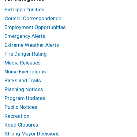
Bid Opportunities
Council Correspondence
Employment Opportunities
Emergency Alerts
Extreme Weather Alerts
Fire Danger Rating
Media Releases
Noise Exemptions
Parks and Trails
Planning Notices
Program Updates
Public Notices
Recreation
Road Closures
Strong Mayor Decisions