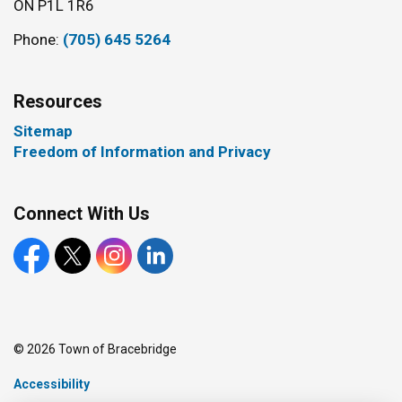
ON P1L 1R6
Phone:
(705) 645 5264
Resources
Sitemap
Freedom of Information and Privacy
Connect With Us
Facebook
X
Instagram
LinkedIn
© 2026 Town of Bracebridge
Accessibility