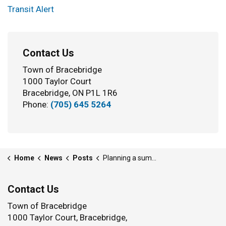
Transit Alert
Contact Us
Town of Bracebridge
1000 Taylor Court
Bracebridge, ON P1L 1R6
Phone:
(705) 645 5264
Home
News
Posts
Planning a summer project? What you need to know about tree cutting in Bracebridge
Contact Us
Town of Bracebridge
1000 Taylor Court, Bracebridge,