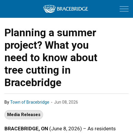
Town of Bracebri
Planning a summer
project? What you
need to know about
tree cutting in
Bracebridge
-
By
Town of Bracebridge
Jun 08, 2026
Media Releases
BRACEBRIDGE, ON
(June 8, 2026) – As residents