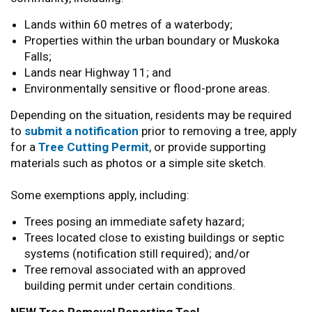
Lands within 60 metres of a waterbody;
Properties within the urban boundary or Muskoka
Falls;
Lands near Highway 11; and
Environmentally sensitive or flood-prone areas.
Depending on the situation, residents may be required
to
submit a notification
prior to removing a tree, apply
for a
Tree Cutting Permit
, or provide supporting
materials such as photos or a simple site sketch.
Some exemptions apply, including:
Trees posing an immediate safety hazard;
Trees located close to existing buildings or septic
systems (notification still required); and/or
Tree removal associated with an approved
building permit under certain conditions.