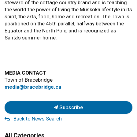
steward of the cottage country brand and is teaching
the world the power of living the Muskoka lifestyle in its
spirit, the arts, food, home and recreation. The Town is
positioned on the 45th parallel, halfway between the
Equator and the North Pole, and is recognized as
Santa’s summer home.
MEDIA CONTACT
Town of Bracebridge
media@bracebridge.ca
Subscribe
Back to News Search
All Categories