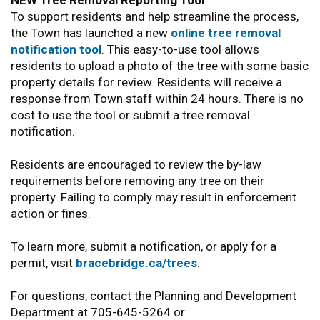
NEW Tree Removal Reporting Tool
To support residents and help streamline the process,
the Town has launched a new
online tree removal
notification tool
. This easy-to-use tool allows
residents to upload a photo of the tree with some basic
property details for review. Residents will receive a
response from Town staff within 24 hours. There is no
cost to use the tool or submit a tree removal
notification.
Residents are encouraged to review the by-law
requirements before removing any tree on their
property. Failing to comply may result in enforcement
action or fines.
To learn more, submit a notification, or apply for a
permit, visit
bracebridge.ca/trees
.
For questions, contact the Planning and Development
Department at 705-645-5264 or