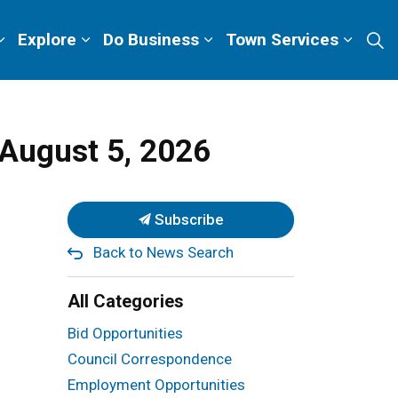
Explore
Do Business
Town Services
August 5, 2026
Subscribe
Back to News Search
All Categories
Bid Opportunities
Council Correspondence
Employment Opportunities