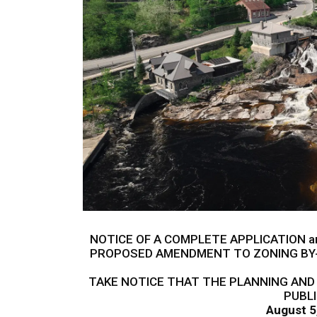
NOTICE OF A COMPLETE APPLICATION a
PROPOSED AMENDMENT TO ZONING BY-
TAKE NOTICE THAT THE PLANNING AND
PUBL
August 5