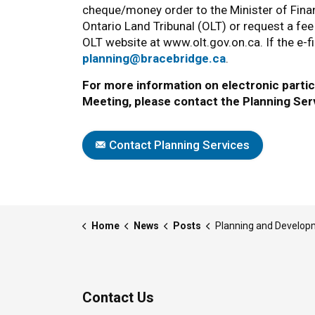
cheque/money order to the Minister of Financ
Ontario Land Tribunal (OLT) or request a fee
OLT website at www.olt.gov.on.ca. If the e-f
planning@bracebridge.ca
.
For more information on electronic partici
Meeting, please contact the Planning Ser
Contact Planning Services
Home
News
Posts
Planning and Development Committee Meeting | Aug
Contact Us