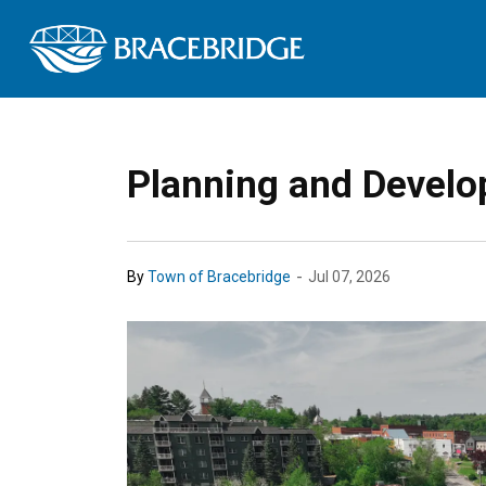
Town of Bracebrid
Planning and Develo
-
By
Town of Bracebridge
Jul 07, 2026