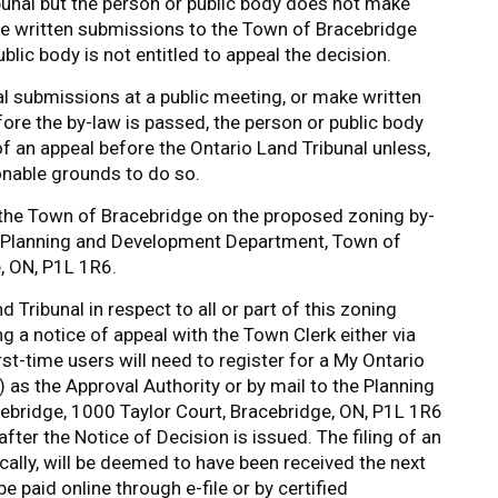
bunal but the person or public body does not make
ke written submissions to the Town of Bracebridge
blic body is not entitled to appeal the decision.
al submissions at a public meeting, or make written
re the by-law is passed, the person or public body
f an appeal before the Ontario Land Tribunal unless,
asonable grounds to do so.
f the Town of Bracebridge on the proposed zoning by-
e Planning and Development Department, Town of
, ON, P1L 1R6.
 Tribunal in respect to all or part of this zoning
 a notice of appeal with the Town Clerk either via
rst-time users will need to register for a My Ontario
as the Approval Authority or by mail to the Planning
bridge, 1000 Taylor Court, Bracebridge, ON, P1L 1R6
after the Notice of Decision is issued. The filing of an
ically, will be deemed to have been received the next
 paid online through e-­file or by certified