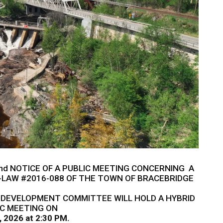
nd NOTICE OF A PUBLIC MEETING CONCERNING A
LAW #2016-088 OF THE TOWN OF BRACEBRIDGE
 DEVELOPMENT COMMITTEE WILL HOLD A HYBRID
IC MEETING ON
, 2026 at 2:30 PM.