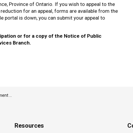
e, Province of Ontario. If you wish to appeal to the
 reduction for an appeal, forms are available from the
ile portal is down, you can submit your appeal to
pation or for a copy of the Notice of Public
vices Branch.
ust 5, 2026
Resources
C