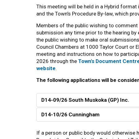
This meeting will be held in a Hybrid format
and the Town’s Procedure By-law, which provi
Members of the public wishing to comment 
submission any time prior to the hearing by
the public wishing to make oral submission
Council Chambers at 1000 Taylor Court or E
meeting and instructions on how to participa
2026 through the
Town's Document Centr
website
.
The following applications will be conside
D14-09/26 South Muskoka (GP) Inc.
D14-10/26 Cunningham
If a person or public body would otherwise h