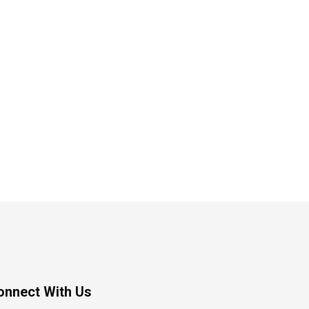
onnect With Us