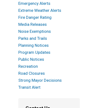
Emergency Alerts
Extreme Weather Alerts
Fire Danger Rating
Media Releases
Noise Exemptions
Parks and Trails
Planning Notices
Program Updates
Public Notices
Recreation
Road Closures
Strong Mayor Decisions
Transit Alert