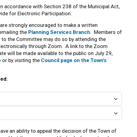
 in accordance with Section 238 of the Municipal Act,
de for Electronic Participation.
are strongly encouraged to make a written
 emailing the
Planning Services Branch
. Members of
s to the Committee may do so by attending the
lectronically through Zoom. A link to the Zoom
te will be made available to the public on July 29,
e
or by visiting the
Council page on the Town's
red:
ave an ability to appeal the decision of the Town of