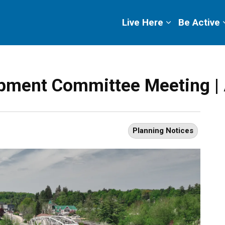
ge
Live Here
Be Active
pment Committee Meeting | 
Planning Notices