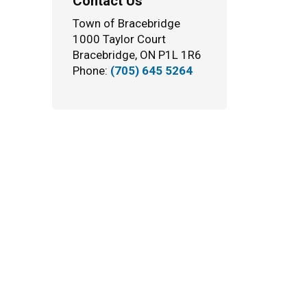
Contact Us
Town of Bracebridge
1000 Taylor Court
Bracebridge, ON P1L 1R6
Phone:
(705) 645 5264