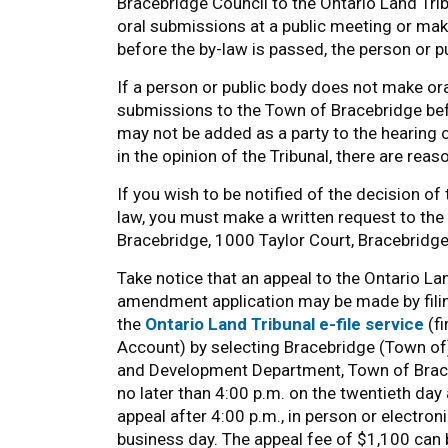
Bracebridge Council to the Ontario Land Tri
oral submissions at a public meeting or ma
before the by-law is passed, the person or pu
If a person or public body does not make or
submissions to the Town of Bracebridge befo
may not be added as a party to the hearing o
in the opinion of the Tribunal, there are re
If you wish to be notified of the decision o
law, you must make a written request to th
Bracebridge, 1000 Taylor Court, Bracebridge
Take notice that an appeal to the Ontario Land
amendment application may be made by filing
the
Ontario Land Tribunal e-file service
(fi
Account) by selecting Bracebridge (Town of) 
and Development Department, Town of Brace
no later than 4:00 p.m. on the twentieth day 
appeal after 4:00 p.m., in person or electron
business day. The appeal fee of $1,100 can be