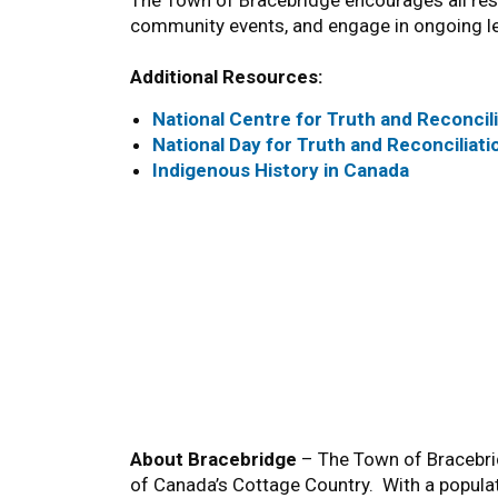
The Town of Bracebridge encourages all res
community events, and engage in ongoing lea
Additional Resources:
National Centre for Truth and Reconcil
National Day for Truth and Reconciliati
Indigenous History in Canada
About Bracebridge
– The Town of Bracebrid
of Canada’s Cottage Country. With a popula