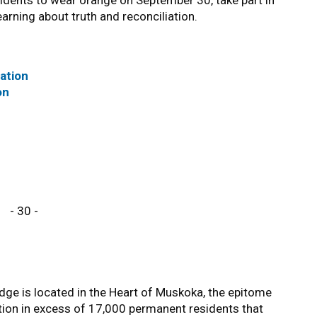
idents to wear orange on September 30, take part in
rning about truth and reconciliation.
iation
on
- 30 -
ge is located in the Heart of Muskoka, the epitome
tion in excess of 17,000 permanent residents that