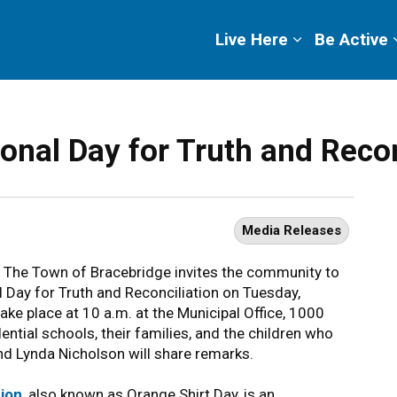
ge
Live Here
Be Active
onal Day for Truth and Recon
Media Releases
The Town of Bracebridge invites the community to
l Day for Truth and Reconciliation on Tuesday,
ake place at 10 a.m. at the Municipal Office, 1000
ential schools, their families, and the children who
d Lynda Nicholson will share remarks.
tion
, also known as Orange Shirt Day, is an