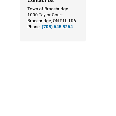
Contact Us
Town of Bracebridge
1000 Taylor Court
Bracebridge, ON P1L 1R6
Phone:
(705) 645 5264