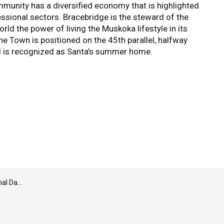
unity has a diversified economy that is highlighted
essional sectors. Bracebridge is the steward of the
ld the power of living the Muskoka lifestyle in its
The Town is positioned on the 45th parallel, halfway
d is recognized as Santa’s summer home.
conciliation