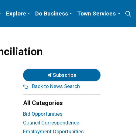
Explore
Do Business
Town Services
ciliation
Subscribe
Back to News Search
All Categories
Bid Opportunities
Council Correspondence
Employment Opportunities