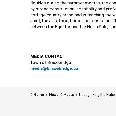
doubles during the summer months, the comm
by strong construction, hospitality and prof
cottage country brand and is teaching the wor
spirit, the arts, food, home and recreation. 
between the Equator and the North Pole, an
MEDIA CONTACT
Town of Bracebridge
media@bracebridge.ca
Home
News
Posts
Recognizing the National Day for Truth and Re