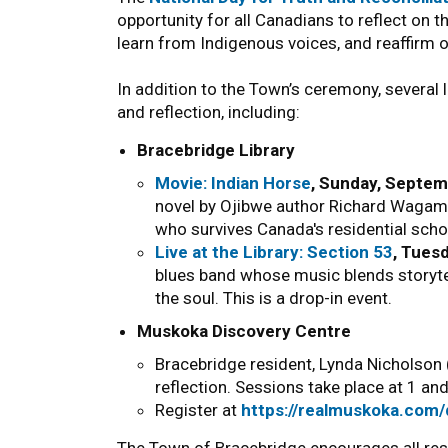
opportunity for all Canadians to reflect on 
learn from Indigenous voices, and reaffirm 
In addition to the Town’s ceremony, several 
and reflection, including:
Bracebridge Library
Movie: Indian Horse
, Sunday, Septem
novel by Ojibwe author Richard Wagame
who survives Canada's residential schoo
Live at the Library: Section 53
, Tues
blues band whose music blends storyte
the soul. This is a drop-in event.
Muskoka Discovery Centre
Bracebridge resident, Lynda Nicholson (
reflection. Sessions take place at 1 a
Register at
https://realmuskoka.com