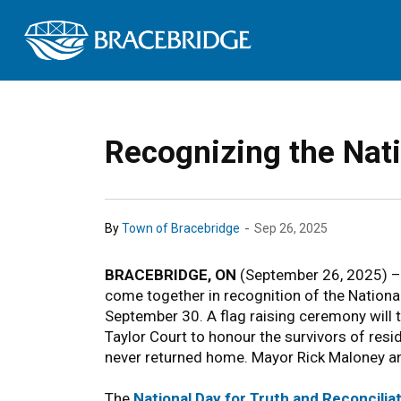
Town of Bracebrid
Recognizing the Nati
-
By
Town of Bracebridge
Sep 26, 2025
BRACEBRIDGE, ON
(September 26, 2025) – 
come together in recognition of the Nationa
September 30. A flag raising ceremony will t
Taylor Court to honour the survivors of resid
never returned home. Mayor Rick Maloney an
The
National Day for Truth and Reconcilia