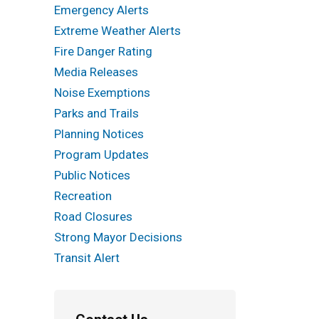
Emergency Alerts
Extreme Weather Alerts
Fire Danger Rating
Media Releases
Noise Exemptions
Parks and Trails
Planning Notices
Program Updates
Public Notices
Recreation
Road Closures
Strong Mayor Decisions
Transit Alert