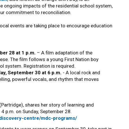
the ongoing impacts of the residential school system,
our commitment to reconciliation.
local events are taking place to encourage education
ber 28 at 1 p.m.
– A film adaptation of the
se. The film follows a young First Nation boy
l system. Registration is required.
day, September 30 at 6 p.m.
- A local rock and
lling, powerful vocals, and rhythm that moves
Partridge), shares her story of learning and
nd 4 p.m. on Sunday, September 28.
/discovery-centre/mdc-programs/