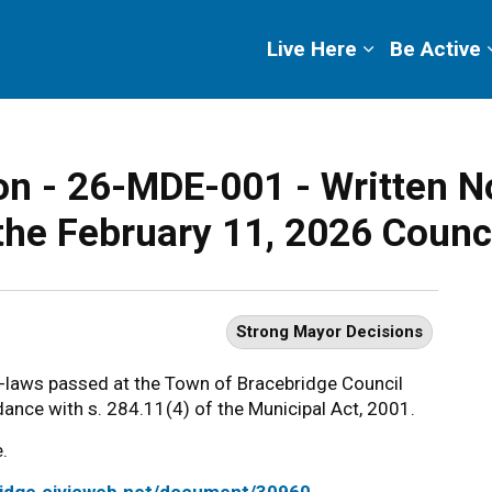
ge
Live Here
Be Active
n - 26-MDE-001 - Written No
the February 11, 2026 Counc
Strong Mayor Decisions
y-laws passed at the Town of Bracebridge Council
ance with s. 284.11(4) of the Municipal Act, 2001.
.