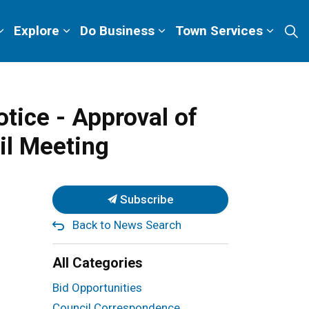
Explore
Do Business
Town Services
tice - Approval of
il Meeting
Subscribe
Back to News Search
All Categories
Bid Opportunities
Council Correspondence