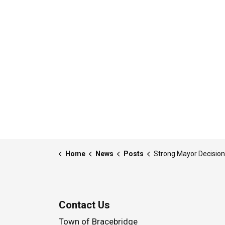
Home
News
Posts
Strong Mayor Decision - 26-MDE-001 - Written Notice - Approval of By-law(s) passed at the February 1
Contact Us
Town of Bracebridge