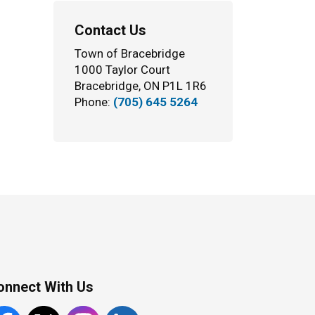
Contact Us
Town of Bracebridge
1000 Taylor Court
Bracebridge, ON P1L 1R6
Phone:
(705) 645 5264
onnect With Us