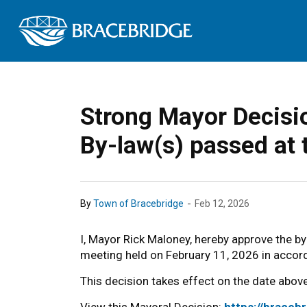
Town of Bracebrid
Strong Mayor Decisio
By-law(s) passed at 
-
By
Town of Bracebridge
Feb 12, 2026
I, Mayor Rick Maloney, hereby approve the b
meeting held on February 11, 2026 in accord
This decision takes effect on the date above