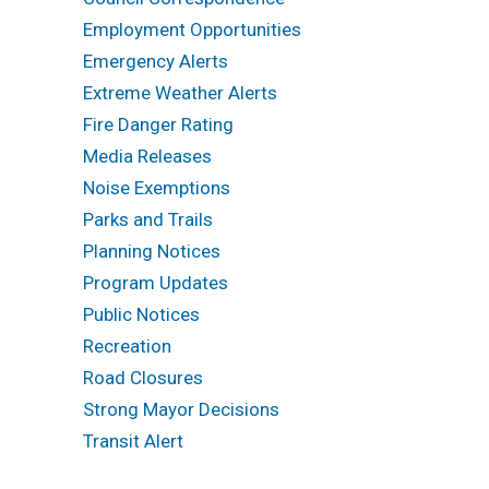
Employment Opportunities
Emergency Alerts
Extreme Weather Alerts
Fire Danger Rating
Media Releases
Noise Exemptions
Parks and Trails
Planning Notices
Program Updates
Public Notices
Recreation
Road Closures
Strong Mayor Decisions
Transit Alert