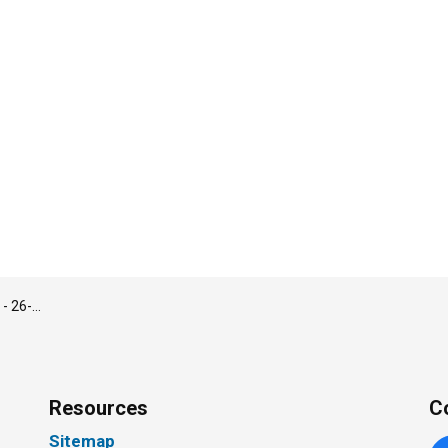
1, 2026 Council Meeting
Resources
C
Sitemap