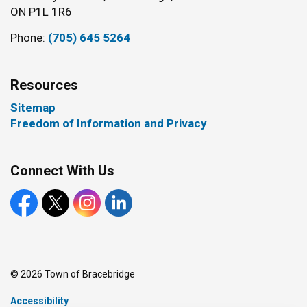
ON P1L 1R6
Phone:
(705) 645 5264
Resources
Sitemap
Freedom of Information and Privacy
Connect With Us
Facebook
X
Instagram
LinkedIn
© 2026 Town of Bracebridge
Accessibility