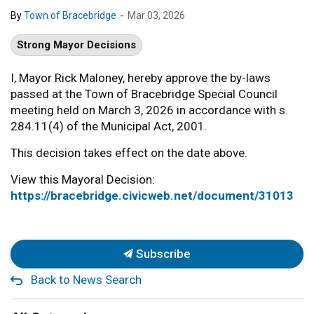
-
By
Town of Bracebridge
Mar 03, 2026
Strong Mayor Decisions
I, Mayor Rick Maloney, hereby approve the by-laws
passed at the Town of Bracebridge Special Council
meeting held on March 3, 2026 in accordance with s.
284.11(4) of the Municipal Act, 2001.
This decision takes effect on the date above.
View this Mayoral Decision:
https://bracebridge.civicweb.net/document/31013
Subscribe
Back to News Search