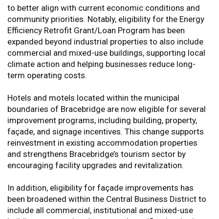
to better align with current economic conditions and
community priorities. Notably, eligibility for the Energy
Efficiency Retrofit Grant/Loan Program has been
expanded beyond industrial properties to also include
commercial and mixed-use buildings, supporting local
climate action and helping businesses reduce long-
term operating costs.
Hotels and motels located within the municipal
boundaries of Bracebridge are now eligible for several
improvement programs, including building, property,
façade, and signage incentives. This change supports
reinvestment in existing accommodation properties
and strengthens Bracebridge’s tourism sector by
encouraging facility upgrades and revitalization.
In addition, eligibility for façade improvements has
been broadened within the Central Business District to
include all commercial, institutional and mixed-use