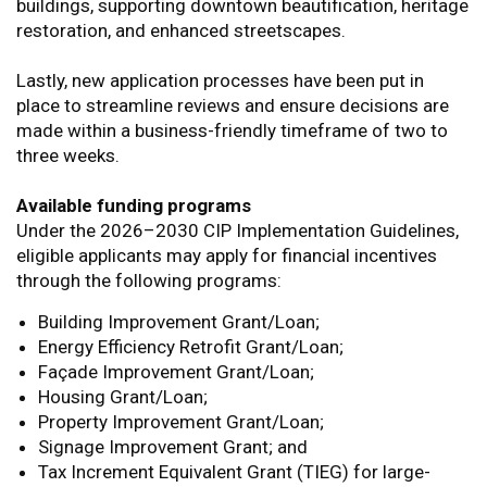
buildings, supporting downtown beautification, heritage
restoration, and enhanced streetscapes.
Lastly, new application processes have been put in
place to streamline reviews and ensure decisions are
made within a business-friendly timeframe of two to
three weeks.
Available funding programs
Under the 2026–2030 CIP Implementation Guidelines,
eligible applicants may apply for financial incentives
through the following programs:
Building Improvement Grant/Loan;
Energy Efficiency Retrofit Grant/Loan;
Façade Improvement Grant/Loan;
Housing Grant/Loan;
Property Improvement Grant/Loan;
Signage Improvement Grant; and
Tax Increment Equivalent Grant (TIEG) for large-