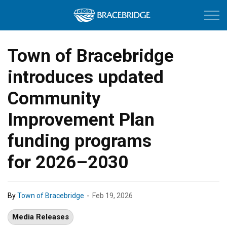
Town of Bracebri
Town of Bracebridge
introduces updated
Community
Improvement Plan
funding programs
for 2026–2030
-
By
Town of Bracebridge
Feb 19, 2026
Media Releases