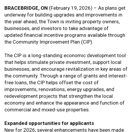
BRACEBRIDGE, ON
(February 19, 2026) – As plans get
underway for building upgrades and improvements in
the year ahead, the Town is inviting property owners,
businesses, and investors to take advantage of
updated financial incentive programs available through
the Community Improvement Plan (CIP).
The CIP is a long-standing economic development tool
that helps stimulate private investment, support local
businesses, and encourage revitalization in key areas of
the community. Through a range of grants and interest-
free loans, the CIP helps offset the cost of
improvements, renovations, energy upgrades, and
redevelopment projects that strengthen the local
economy and enhance the appearance and function of
commercial and mixed-use properties.
Expanded opportunities for applicants
New for 2026, several enhancements have been made