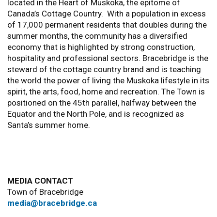
located in the Heart of Muskoka, the epitome of
Canada’s Cottage Country. With a population in excess
of 17,000 permanent residents that doubles during the
summer months, the community has a diversified
economy that is highlighted by strong construction,
hospitality and professional sectors. Bracebridge is the
steward of the cottage country brand and is teaching
the world the power of living the Muskoka lifestyle in its
spirit, the arts, food, home and recreation. The Town is
positioned on the 45th parallel, halfway between the
Equator and the North Pole, and is recognized as
Santa’s summer home.
MEDIA CONTACT
Town of Bracebridge
media@bracebridge.ca