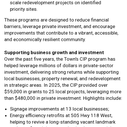
scale redevelopment projects on identified
priority sites.
These programs are designed to reduce financial
barriers, leverage private investment, and encourage
improvements that contribute to a vibrant, accessible,
and economically resilient community.
Supporting business growth and investment
Over the past five years, the Town’s CIP program has
helped leverage millions of dollars in private-sector
investment, delivering strong returns while supporting
local businesses, property renewal, and redevelopment
in strategic areas. In 2025, the CIP provided over
$59,000 in grants to 25 local projects, leveraging more
than $480,000 in private investment. Highlights include:
Signage improvements at 13 local businesses;
Energy efficiency retrofits at 505 Hwy 118 West,
helping to revive a long-standing vacant landmark