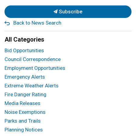
Subscribe
Back to News Search
All Categories
Bid Opportunities
Council Correspondence
Employment Opportunities
Emergency Alerts
Extreme Weather Alerts
Fire Danger Rating
Media Releases
Noise Exemptions
Parks and Trails
Planning Notices