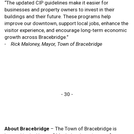
“The updated CIP guidelines make it easier for
businesses and property owners to invest in their
buildings and their future. These programs help
improve our downtown, support local jobs, enhance the
visitor experience, and encourage long-term economic
growth across Bracebridge.”
- Rick Maloney, Mayor, Town of Bracebridge
- 30 -
About Bracebridge
– The Town of Bracebridge is