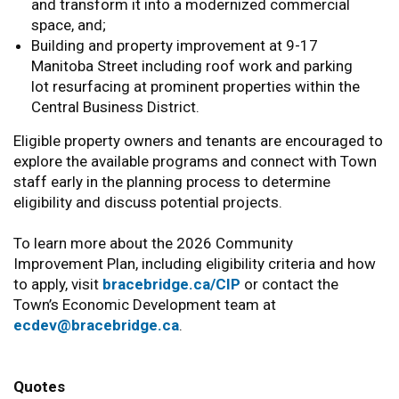
and transform it into a modernized commercial
space, and;
Building and property improvement at 9-17
Manitoba Street including roof work and parking
lot resurfacing at prominent properties within the
Central Business District.
Eligible property owners and tenants are encouraged to
explore the available programs and connect with Town
staff early in the planning process to determine
eligibility and discuss potential projects.
To learn more about the 2026 Community
Improvement Plan, including eligibility criteria and how
to apply, visit
bracebridge.ca/CIP
or contact the
Town’s Economic Development team at
ecdev@bracebridge.ca
.
Quotes