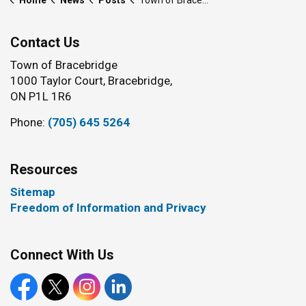
Home
News
Posts
Town of Bracebridge introduces updated Community Improvement Plan funding programs for 2026–2030
Contact Us
Town of Bracebridge
1000 Taylor Court, Bracebridge,
ON P1L 1R6
Phone:
(705) 645 5264
Resources
Sitemap
Freedom of Information and Privacy
Connect With Us
Facebook
X
Instagram
LinkedIn