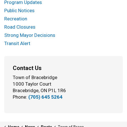
Program Updates
Public Notices
Recreation
Road Closures
Strong Mayor Decisions
Transit Alert
Contact Us
Town of Bracebridge
1000 Taylor Court
Bracebridge, ON P1L 1R6
Phone:
(705) 645 5264