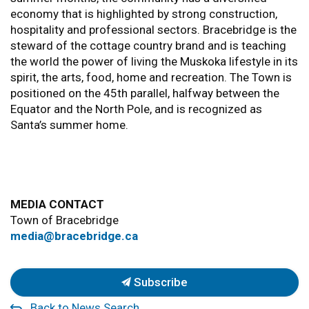
economy that is highlighted by strong construction,
hospitality and professional sectors. Bracebridge is the
steward of the cottage country brand and is teaching
the world the power of living the Muskoka lifestyle in its
spirit, the arts, food, home and recreation. The Town is
positioned on the 45th parallel, halfway between the
Equator and the North Pole, and is recognized as
Santa’s summer home.
MEDIA CONTACT
Town of Bracebridge
media@bracebridge.ca
Subscribe
Back to News Search