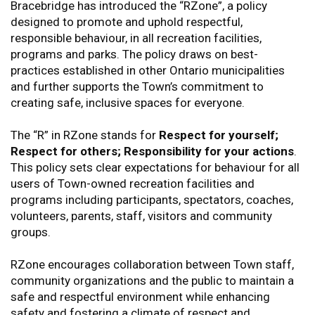
Bracebridge has introduced the “RZone”, a policy
designed to promote and uphold respectful,
responsible behaviour, in all recreation facilities,
programs and parks. The policy draws on best-
practices established in other Ontario municipalities
and further supports the Town’s commitment to
creating safe, inclusive spaces for everyone.
The “R” in RZone stands for
Respect for yourself;
Respect for others; Responsibility for your actions
.
This policy sets clear expectations for behaviour for all
users of Town-owned recreation facilities and
programs including participants, spectators, coaches,
volunteers, parents, staff, visitors and community
groups.
RZone encourages collaboration between Town staff,
community organizations and the public to maintain a
safe and respectful environment while enhancing
safety and fostering a climate of respect and