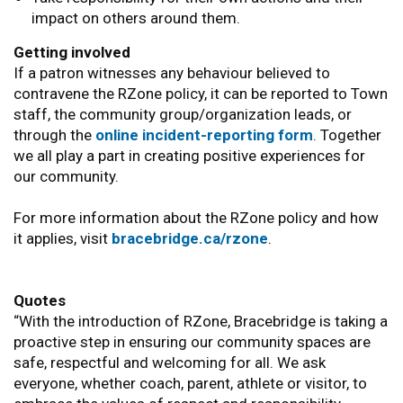
impact on others around them.
Getting involved
If a patron witnesses any behaviour believed to
contravene the RZone policy, it can be reported to Town
staff, the community group/organization leads, or
through the
online incident-reporting form
. Together
we all play a part in creating positive experiences for
our community.
For more information about the RZone policy and how
it applies, visit
bracebridge.ca/rzone
.
Quotes
“With the introduction of RZone, Bracebridge is taking a
proactive step in ensuring our community spaces are
safe, respectful and welcoming for all. We ask
everyone, whether coach, parent, athlete or visitor, to