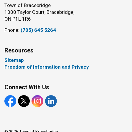
Town of Bracebridge
1000 Taylor Court, Bracebridge,
ON P1L 1R6
Phone:
(705) 645 5264
Resources
Sitemap
Freedom of Information and Privacy
Connect With Us
Facebook
X
Instagram
LinkedIn
© 2026 Town of Bracebridge