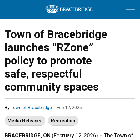
Town of Bracebri
Town of Bracebridge
launches “RZone”
policy to promote
safe, respectful
community spaces
-
By
Town of Bracebridge
Feb 12, 2026
Media Releases
Recreation
BRACEBRIDGE, ON
(February 12, 2026) – The Town of