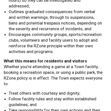
hours) so they can be investigated and
addressed;
Outlines graduated consequences from verbal
and written warnings, through to suspensions,
bans and potential trespass notices, depending on
the severity and recurrence of incidents; and
Encourages community groups, sports/recreation
clubs, volunteers and facility users to adopt and
reinforce the RZone principle within their own
activities and programs.
What this means for residents and visitors
Whether you’re attending a game at a Town facility,
booking a recreation space, or using a public park, the
RZone policy is in effect. The Town expects everyone
to:
Treat others with courtesy and dignity;
Follow facility rules and stay within established
guidelines; and
Take responsibility for their own actions and their