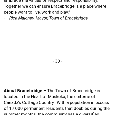
embrace the values of respect and responsibility.
Together we can ensure Bracebridge is a place where
people want to live, work and play.”
- Rick Maloney, Mayor, Town of Bracebridge
- 30 -
About Bracebridge
– The Town of Bracebridge is
located in the Heart of Muskoka, the epitome of
Canada’s Cottage Country. With a population in excess
of 17,000 permanent residents that doubles during the
summer months, the community has a diversified