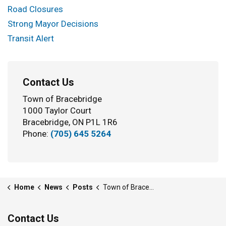
Road Closures
Strong Mayor Decisions
Transit Alert
Contact Us
Town of Bracebridge
1000 Taylor Court
Bracebridge, ON P1L 1R6
Phone:
(705) 645 5264
Home
News
Posts
Town of Bracebridge launches “RZone” policy to promote safe, respectful community spaces
Contact Us