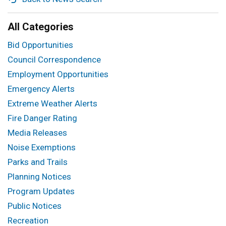
All Categories
Bid Opportunities
Council Correspondence
Employment Opportunities
Emergency Alerts
Extreme Weather Alerts
Fire Danger Rating
Media Releases
Noise Exemptions
Parks and Trails
Planning Notices
Program Updates
Public Notices
Recreation