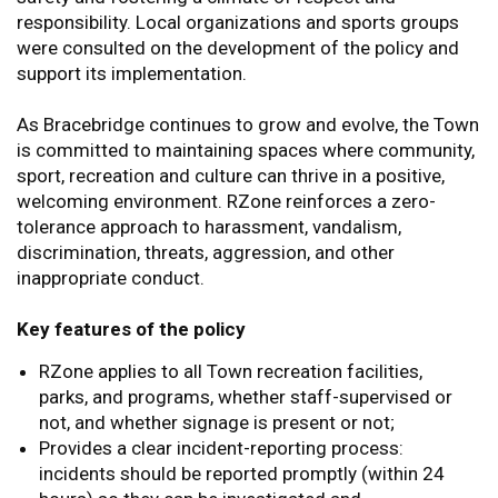
responsibility. Local organizations and sports groups
were consulted on the development of the policy and
support its implementation.
As Bracebridge continues to grow and evolve, the Town
is committed to maintaining spaces where community,
sport, recreation and culture can thrive in a positive,
welcoming environment. RZone reinforces a zero-
tolerance approach to harassment, vandalism,
discrimination, threats, aggression, and other
inappropriate conduct.
Key features of the policy
RZone applies to all Town recreation facilities,
parks, and programs, whether staff-supervised or
not, and whether signage is present or not;
Provides a clear incident-reporting process:
incidents should be reported promptly (within 24