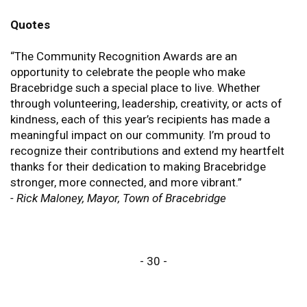
Quotes
“The Community Recognition Awards are an
opportunity to celebrate the people who make
Bracebridge such a special place to live. Whether
through volunteering, leadership, creativity, or acts of
kindness, each of this year’s recipients has made a
meaningful impact on our community. I’m proud to
recognize their contributions and extend my heartfelt
thanks for their dedication to making Bracebridge
stronger, more connected, and more vibrant.”
- Rick Maloney, Mayor, Town of Bracebridge
- 30 -