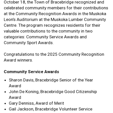
October 18, the Town of Bracebridge recognized and
celebrated community members for their contributions
at the Community Recognition Awards in the Muskoka
Leon’s Auditorium at the Muskoka Lumber Community
Centre. The program recognizes residents for their
valuable contributions to the community in two
categories: Community Service Awards and
Community Sport Awards.
Congratulations to the 2025 Community Recognition
Award winners.
Community Service Awards
Sharon Davis, Bracebridge Senior of the Year
Award
John De Koning, Bracebridge Good Citizenship
Award
Gary Denniss, Award of Merit
Gail Jackson, Bracebridge Volunteer Service