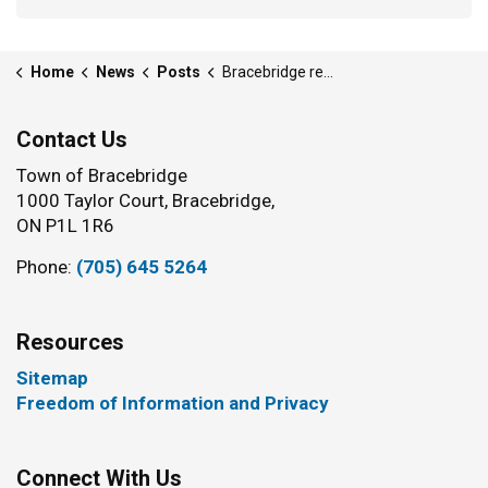
Home
News
Posts
Bracebridge residents recognized for community contributions
Contact Us
Town of Bracebridge
1000 Taylor Court, Bracebridge,
ON P1L 1R6
Phone:
(705) 645 5264
Resources
Sitemap
Freedom of Information and Privacy
Connect With Us