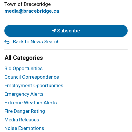
Town of Bracebridge
media@bracebridge.ca
Subscribe
Back to News Search
All Categories
Bid Opportunities
Council Correspondence
Employment Opportunities
Emergency Alerts
Extreme Weather Alerts
Fire Danger Rating
Media Releases
Noise Exemptions