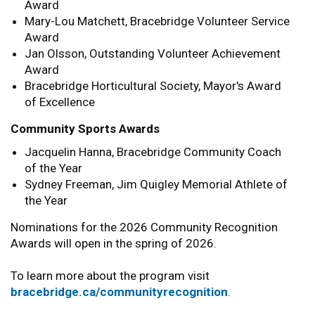
Award
Mary-Lou Matchett, Bracebridge Volunteer Service
Award
Jan Olsson, Outstanding Volunteer Achievement
Award
Bracebridge Horticultural Society, Mayor's Award
of Excellence
Community Sports Awards
Jacquelin Hanna, Bracebridge Community Coach
of the Year
Sydney Freeman, Jim Quigley Memorial Athlete of
the Year
Nominations for the 2026 Community Recognition
Awards will open in the spring of 2026.
To learn more about the program visit
bracebridge.ca/communityrecognition
.