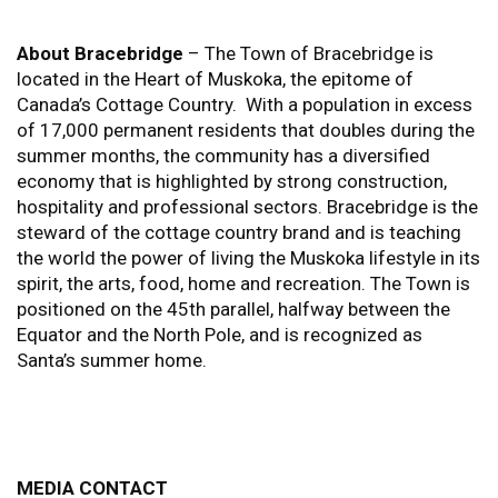
About Bracebridge
– The Town of Bracebridge is
located in the Heart of Muskoka, the epitome of
Canada’s Cottage Country. With a population in excess
of 17,000 permanent residents that doubles during the
summer months, the community has a diversified
economy that is highlighted by strong construction,
hospitality and professional sectors. Bracebridge is the
steward of the cottage country brand and is teaching
the world the power of living the Muskoka lifestyle in its
spirit, the arts, food, home and recreation. The Town is
positioned on the 45th parallel, halfway between the
Equator and the North Pole, and is recognized as
Santa’s summer home.
MEDIA CONTACT