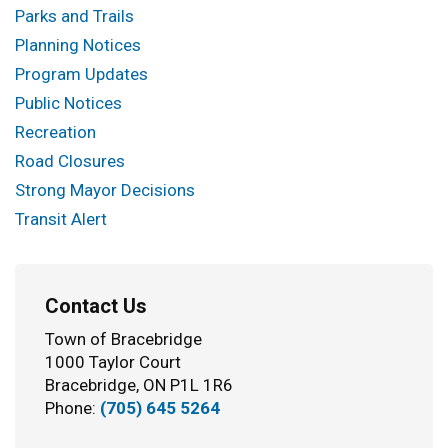
Parks and Trails
Planning Notices
Program Updates
Public Notices
Recreation
Road Closures
Strong Mayor Decisions
Transit Alert
Contact Us
Town of Bracebridge
1000 Taylor Court
Bracebridge, ON P1L 1R6
Phone:
(705) 645 5264