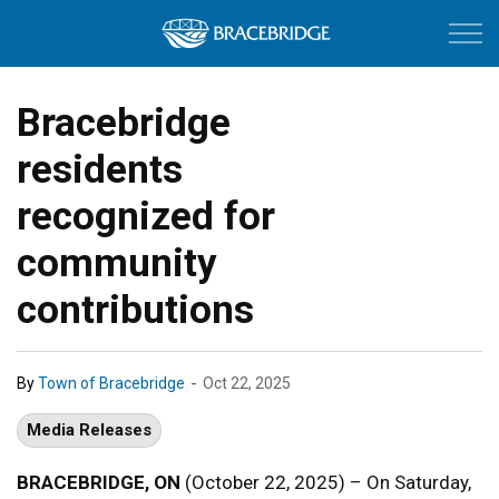
Town of Bracebri
Bracebridge
residents
recognized for
community
contributions
-
By
Town of Bracebridge
Oct 22, 2025
Media Releases
BRACEBRIDGE, ON
(October 22, 2025) – On Saturday,