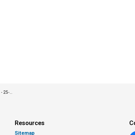
cer – Employment Matters
Resources
C
Sitemap