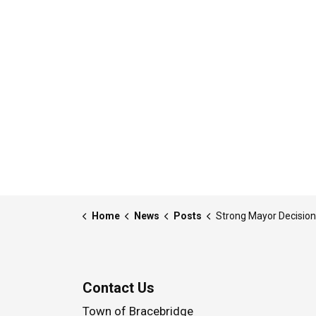
Home
News
Posts
Strong Mayor Decision - 25-MDE-003 - Written Notice - Delegation of Power to the Chief Administrative Offi
Contact Us
Town of Bracebridge