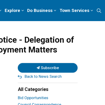
Explore
Do Business
Town Services
tice - Delegation of
loyment Matters
Subscribe
Back to News Search
All Categories
Bid Opportunities
Council Correspondence