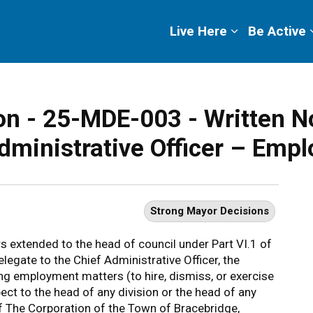
ge
Live Here
Be Active
n - 25-MDE-003 - Written No
dministrative Officer – Emp
Strong Mayor Decisions
s extended to the head of council under Part VI.1 of
elegate to the Chief Administrative Officer, the
ng employment matters (to hire, dismiss, or exercise
t to the head of any division or the head of any
of The Corporation of the Town of Bracebridge,