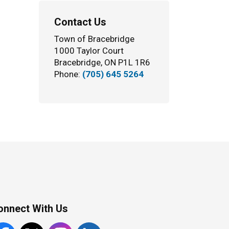
Contact Us
Town of Bracebridge
1000 Taylor Court
Bracebridge, ON P1L 1R6
Phone:
(705) 645 5264
onnect With Us