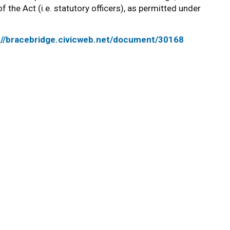
f the Act (i.e. statutory officers), as permitted under
://bracebridge.civicweb.net/document/30168