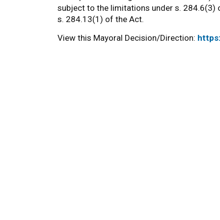
subject to the limitations under s. 284.6(3) o
s. 284.13(1) of the Act.
View this Mayoral Decision/Direction:
https