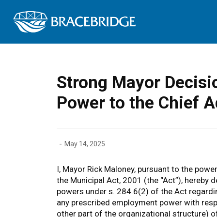
Town of Bracebrid
Strong Mayor Decisio
Power to the Chief A
-
May 14, 2025
I, Mayor Rick Maloney, pursuant to the power
the Municipal Act, 2001 (the “Act”), hereby d
powers under s. 284.6(2) of the Act regardi
any prescribed employment power with respec
other part of the organizational structure) 