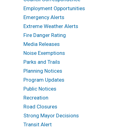
Employment Opportunities
Emergency Alerts
Extreme Weather Alerts
Fire Danger Rating
Media Releases
Noise Exemptions
Parks and Trails
Planning Notices
Program Updates
Public Notices
Recreation
Road Closures
Strong Mayor Decisions
Transit Alert