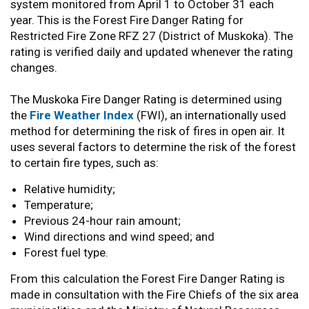
system monitored from April 1 to October 31 each
year. This is the Forest Fire Danger Rating for
Restricted Fire Zone RFZ 27 (District of Muskoka). The
rating is verified daily and updated whenever the rating
changes.
The Muskoka Fire Danger Rating is determined using
the
Fire Weather Index
(FWI), an internationally used
method for determining the risk of fires in open air. It
uses several factors to determine the risk of the forest
to certain fire types, such as:
Relative humidity;
Temperature;
Previous 24-hour rain amount;
Wind directions and wind speed; and
Forest fuel type.
From this calculation the Forest Fire Danger Rating is
made in consultation with the Fire Chiefs of the six area