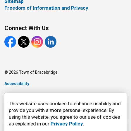
Sitemap
Freedom of Information and Privacy
Connect With Us
Facebook
X
Instagram
LinkedIn
© 2026 Town of Bracebridge
Accessibility
Made with
Govstack
This website uses cookies to enhance usability and
provide you with a more personal experience. By
using this website, you agree to our use of cookies
as explained in our
Privacy Policy
.