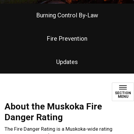
Burning Control By-Law
Fire Prevention
Updates
Fire Danger Rating
SECTION
MENU
About the Muskoka Fire
Danger Rating
The Fire Danger Rating is a Muskoka-wide rating