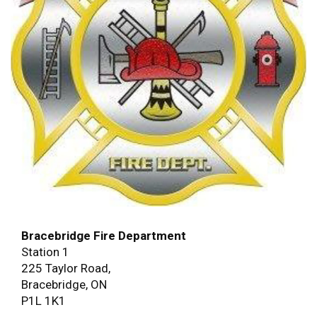
Bracebridge Fire Department
Station 1
225 Taylor Road,
Bracebridge, ON
P1L 1K1