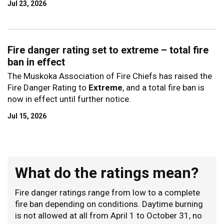
Jul 23, 2026
Fire danger rating set to extreme – total fire
ban in effect
The Muskoka Association of Fire Chiefs has raised the
Fire Danger Rating to
Extreme
, and a total fire ban is
now in effect until further notice.
Jul 15, 2026
What do the ratings mean?
Fire danger ratings range from low to a complete
fire ban depending on conditions. Daytime burning
is not allowed at all from April 1 to October 31, no