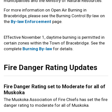
municipalities and the Ministry of Natural Resources.
For more information on Open Air Burning in
Bracebridge, please see the Burning Control By-law on
the
By-law Enforcement
page.
Effective November 1, daytime burning is permitted in
certain zones within the Town of Bracebridge. See the
complete
Burning By-law
for details.
Fire Danger Rating Updates
Fire Danger Rating set to Moderate for all of
Muskoka
The Muskoka Association of Fire Chiefs has set the fire
danger rating to moderate for all of Muskoka.