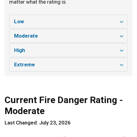
matter what the rating is.
Low
Moderate
High
Extreme
Current Fire Danger Rating -
Moderate
Last Changed: July 23, 2026