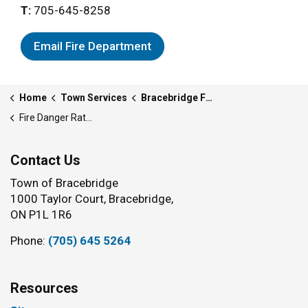
T:
705-645-8258
Email Fire Department
Home
Town Services
Bracebridge Fire Department
Fire Danger Rating
Contact Us
Town of Bracebridge
1000 Taylor Court, Bracebridge,
ON P1L 1R6
Phone:
(705) 645 5264
Resources