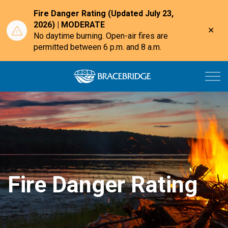
Fire Danger Rating (Updated July 23,
2026) | MODERATE
Clo
No daytime burning. Open-air fires are
aler
permitted between 6 p.m. and 8 a.m.
Town of Bracebri
Fire Danger Rating