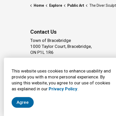
Home
Explore
Public Art
The Diver Sculp
Contact Us
Town of Bracebridge
1000 Taylor Court, Bracebridge,
ON P1L 1R6
Phone:
(705) 645 5264
This website uses cookies to enhance usability and
provide you with a more personal experience. By
using this website, you agree to our use of cookies
© 2026 Town of Bracebridge
Accessibility
as explained in our
Privacy Policy
.
Agree