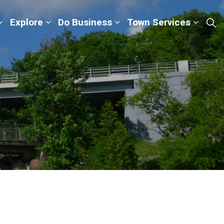
Explore
Do Business
Town Services