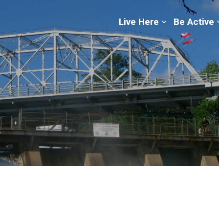
ge
Live Here
Be Active