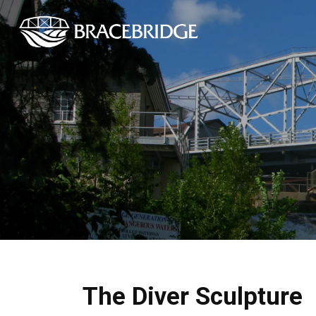
Town of Bracebrid
The Diver Sculpture