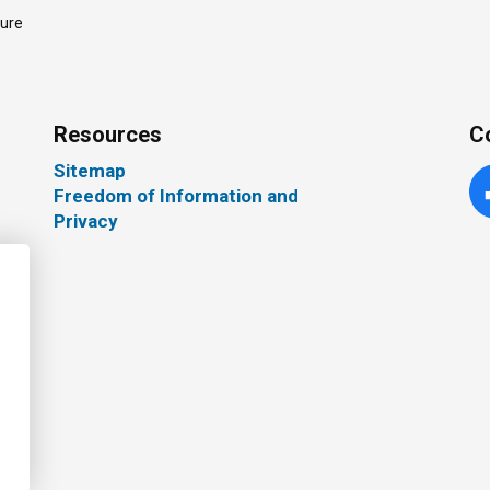
ture
Resources
C
Sitemap
Freedom of Information and
Fa
Privacy