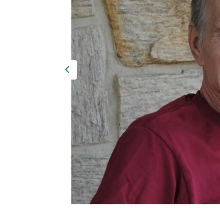
Previous