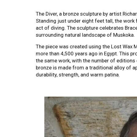
The Diver, a bronze sculpture by artist Richa
Standing just under eight feet tall, the work 
act of diving. The sculpture celebrates Brac
surrounding natural landscape of Muskoka.
The piece was created using the Lost Wax Me
more than 4,500 years ago in Egypt. This pr
the same work, with the number of editions c
bronze is made from a traditional alloy of a
durability, strength, and warm patina.