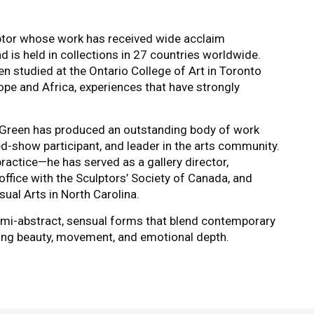
ptor whose work has received wide acclaim
 is held in collections in 27 countries worldwide.
en studied at the Ontario College of Art in Toronto
ope and Africa, experiences that have strongly
 Green has produced an outstanding body of work
ied-show participant, and leader in the arts community.
ractice—he has served as a gallery director,
office with the Sculptors’ Society of Canada, and
sual Arts in North Carolina.
semi-abstract, sensual forms that blend contemporary
ating beauty, movement, and emotional depth.