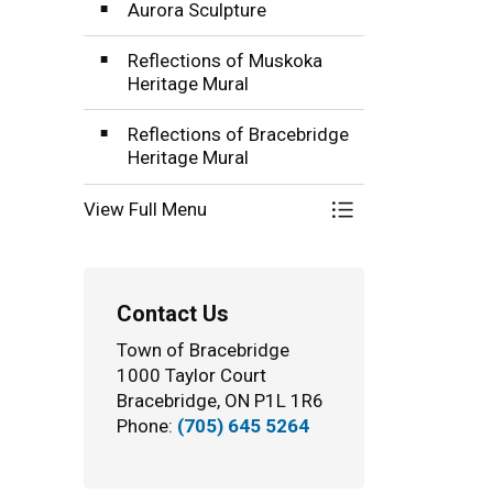
Aurora Sculpture
Reflections of Muskoka
Heritage Mural
Reflections of Bracebridge
Heritage Mural
View Full Menu
Toggle Menu Publi
Contact Us
Town of Bracebridge
1000 Taylor Court
Bracebridge, ON P1L 1R6
Phone:
(705) 645 5264