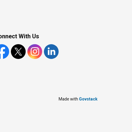
onnect With Us
cebook
X
Instagram
LinkedIn
Made with
Govstack