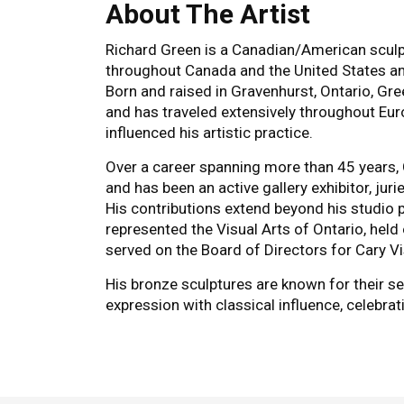
About The Artist
Richard Green is a Canadian/American scul
throughout Canada and the United States and
Born and raised in Gravenhurst, Ontario, Gre
and has traveled extensively throughout Eur
influenced his artistic practice.
Over a career spanning more than 45 years,
and has been an active gallery exhibitor, jur
His contributions extend beyond his studio p
represented the Visual Arts of Ontario, held 
served on the Board of Directors for Cary Vi
His bronze sculptures are known for their 
expression with classical influence, celebr