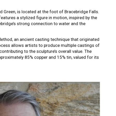
rd Green, is located at the foot of Bracebridge Falls.
features a stylized figure in motion, inspired by the
ebridge’s strong connection to water and the
thod, an ancient casting technique that originated
ocess allows artists to produce multiple castings of
ontributing to the sculpture’s overall value. The
pproximately 85% copper and 15% tin, valued for its