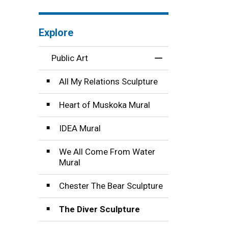
Explore
Public Art
Toggle Menu Publi
All My Relations Sculpture
Heart of Muskoka Mural
IDEA Mural
We All Come From Water
Mural
Chester The Bear Sculpture
The Diver Sculpture