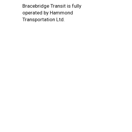
Bracebridge Transit is fully
operated by Hammond
Transportation Ltd.