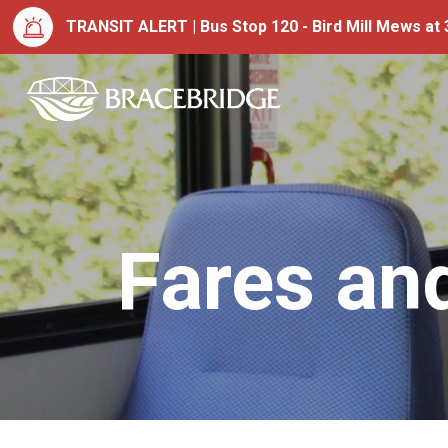
TRANSIT ALERT | Bus Stop 120 - Bird Mill Mews at 3
Town of Bracebrid
Fares an