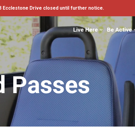
 Ecclestone Drive closed until further notice.
ge
Live Here
Be Active
d Passes