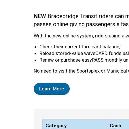
Fares and Passes
NEW
Bracebridge Transit riders can 
passes online giving passengers a fast
With the new online system, riders using 
Check their current fare card balance;
Reload stored-value waveCARD funds using
Renew or purchase easyPASS monthly unl
No need to visit the Sportsplex or Municipal 
Learn More
Category
Cash