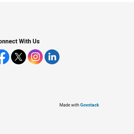
onnect With Us
cebook
X
Instagram
LinkedIn
Made with
Govstack