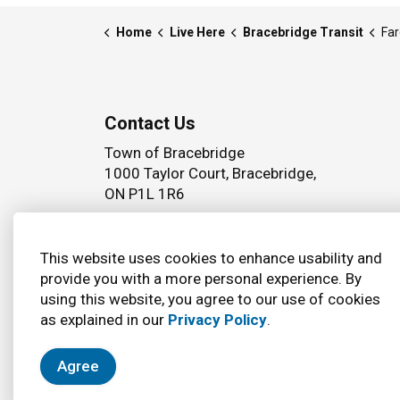
Home
Live Here
Bracebridge Transit
Far
Contact Us
Town of Bracebridge
1000 Taylor Court, Bracebridge,
ON P1L 1R6
Phone:
(705) 645 5264
This website uses cookies to enhance usability and
provide you with a more personal experience. By
using this website, you agree to our use of cookies
© 2026 Town of Bracebridge
Accessibility
as explained in our
Privacy Policy
.
Agree