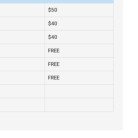
$50
$40
$40
FREE
FREE
FREE