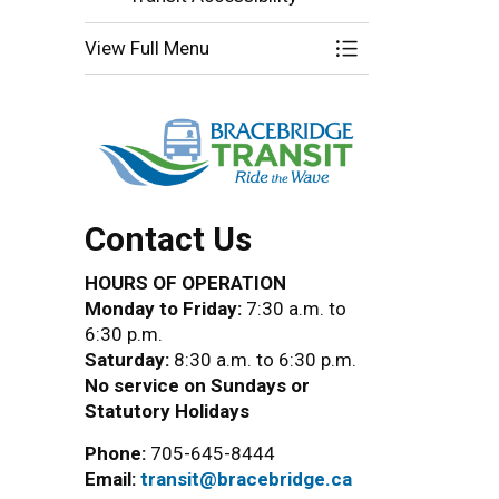
View Full Menu
Toggle Menu Brace
Contact Us
HOURS OF OPERATION
Monday to Friday:
7:30 a.m. to
6:30 p.m.
Saturday:
8:30 a.m. to 6:30 p.m.
No service on Sundays or
Statutory Holidays
Phone:
705-645-8444
Email:
transit@bracebridge.ca