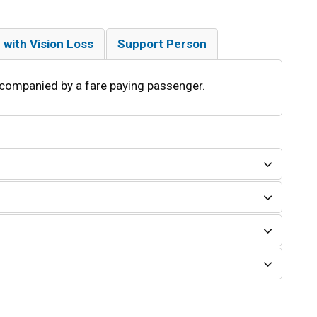
 with Vision Loss
Support Person
companied by a fare paying passenger.