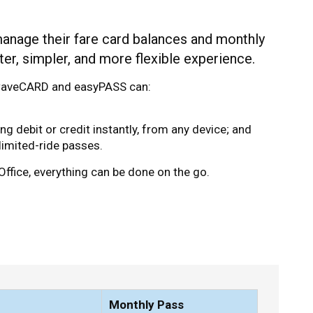
manage their fare card balances and monthly
er, simpler, and more flexible experience.
a waveCARD and easyPASS can:
 debit or credit instantly, from any device; and
imited-ride passes.
Office, everything can be done on the go.
Monthly Pass