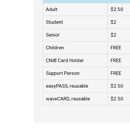
Adult
$2.50
Student
$2
Senior
$2
Children
FREE
CNIB Card Holder
FREE
Support Person
FREE
easyPASS, reusable
$2.50
waveCARD, reusable
$2.50