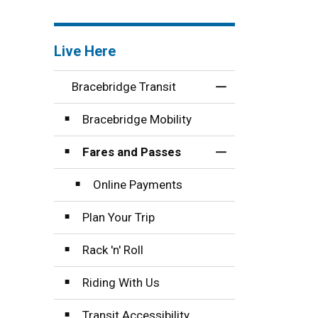
Live Here
Bracebridge Transit
Toggle Menu Brace
Bracebridge Mobility
Fares and Passes
Toggle Section
Online Payments
Plan Your Trip
Rack 'n' Roll
Riding With Us
Transit Accessibility