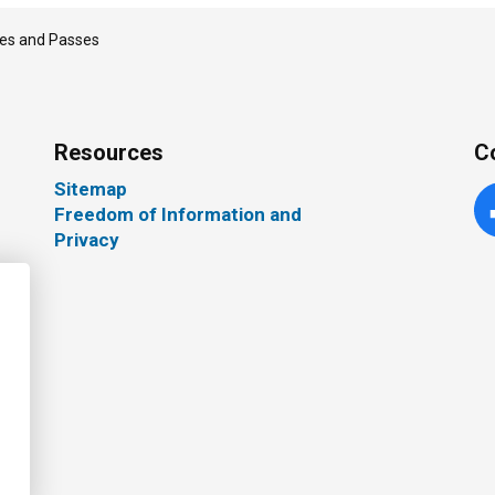
es and Passes
Resources
C
Sitemap
Freedom of Information and
Fa
Privacy