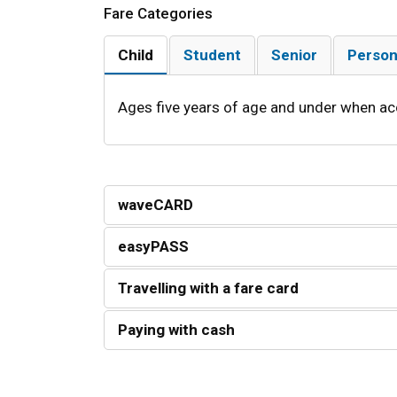
Fare Categories
Child
Student
Senior
Person
Ages five years of age and under when ac
waveCARD
easyPASS
Travelling with a fare card
Paying with cash