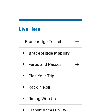
Live Here
Bracebridge Transit
Toggle Menu Brace
Bracebridge Mobility
Fares and Passes
Toggle Section
Plan Your Trip
Rack 'n' Roll
Riding With Us
Transit Accessibility