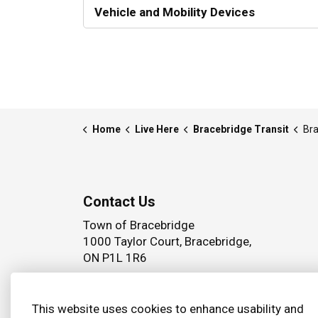
Vehicle and Mobility Devices
Home
Live Here
Bracebridge Transit
Bra
Contact Us
Town of Bracebridge
1000 Taylor Court, Bracebridge,
ON P1L 1R6
Phone:
(705) 645 5264
This website uses cookies to enhance usability and