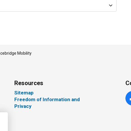
cebridge Mobility
Resources
C
Sitemap
Freedom of Information and
Fa
Privacy