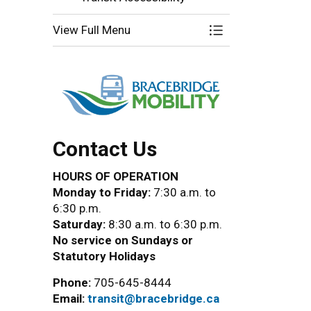
View Full Menu
Toggle Menu Brace
Contact Us
HOURS OF OPERATION
Monday to Friday:
7:30 a.m. to
6:30 p.m.
Saturday:
8:30 a.m. to 6:30 p.m.
No service on Sundays or
Statutory Holidays
Phone:
705-645-8444
Email:
transit@bracebridge.ca