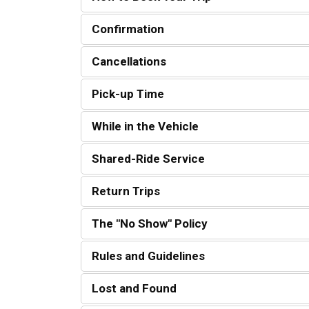
Confirmation
Cancellations
Pick-up Time
While in the Vehicle
Shared-Ride Service
Return Trips
The "No Show" Policy
Rules and Guidelines
Lost and Found