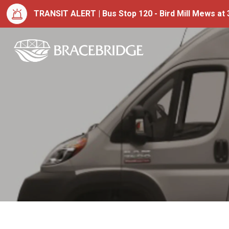
TRANSIT ALERT | Bus Stop 120 - Bird Mill Mews at 3
Town of Bracebrid