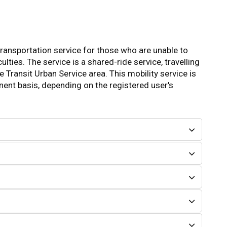
 transportation service for those who are unable to
ulties. The service is a shared-ride service, travelling
 Transit Urban Service area. This mobility service is
nent basis, depending on the registered user's