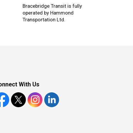
Bracebridge Transit is fully
operated by Hammond
Transportation Ltd.
onnect With Us
cebook
X
Instagram
LinkedIn