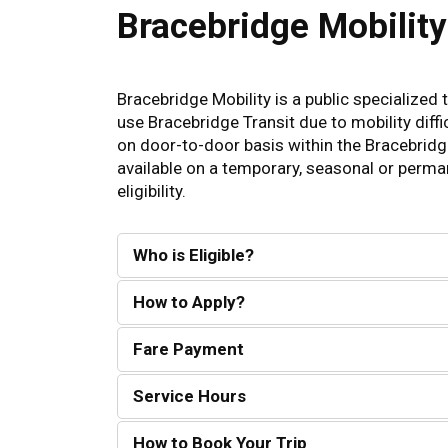
Bracebridge Mobility
Bracebridge Mobility is a public specialized
use Bracebridge Transit due to mobility diffic
on door-to-door basis within the Bracebridge
available on a temporary, seasonal or perma
eligibility.
Who is Eligible?
How to Apply?
Fare Payment
Service Hours
How to Book Your Trip