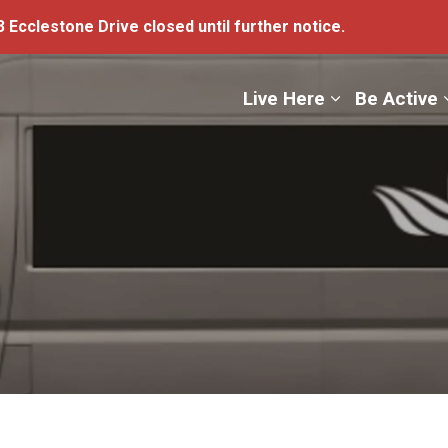
 Ecclestone Drive closed until further notice.
ge
Live Here
Be Active