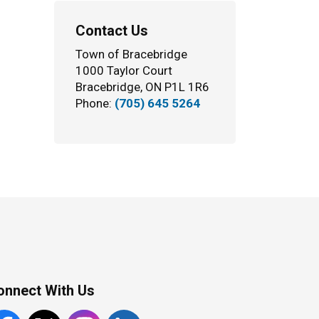
Contact Us
Town of Bracebridge
1000 Taylor Court
Bracebridge, ON P1L 1R6
Phone:
(705) 645 5264
onnect With Us