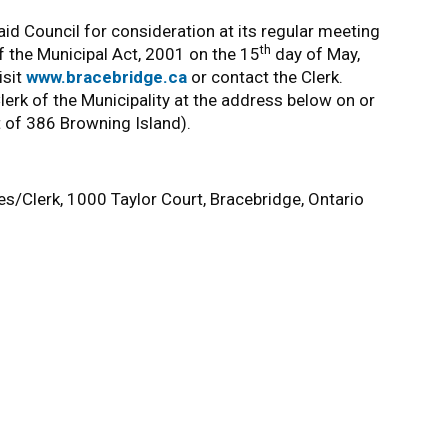
id Council for consideration at its regular meeting
th
f the Municipal Act, 2001 on the 15
day of May,
isit
www.bracebridge.ca
or contact the Clerk.
rk of the Municipality at the address below on or
t of 386 Browning Island).
es/Clerk, 1000 Taylor Court, Bracebridge, Ontario