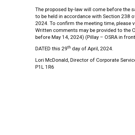
The proposed by-law will come before the sa
to be held in accordance with Section 238 o
2024. To confirm the meeting time, please v
Written comments may be provided to the Cle
before May 14, 2024) (Pillay – OSRA in fron
th
DATED this 29
day of April, 2024.
Lori McDonald, Director of Corporate Servic
P1L 1R6