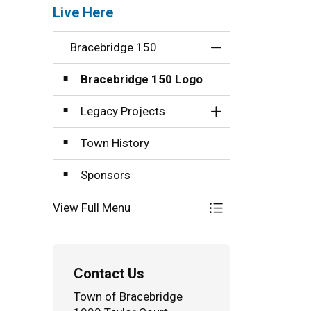
Live Here
Bracebridge 150
Toggle Menu Brac
Bracebridge 150 Logo
Legacy Projects
Toggle Section
Town History
Sponsors
View Full Menu
Toggle Menu Brac
Contact Us
Town of Bracebridge