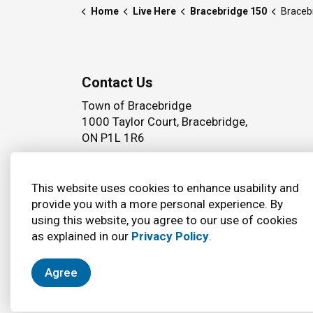
Home
Live Here
Bracebridge 150
Braceb
Contact Us
Town of Bracebridge
1000 Taylor Court, Bracebridge,
ON P1L 1R6
Phone:
(705) 645 5264
This website uses cookies to enhance usability and
provide you with a more personal experience. By
using this website, you agree to our use of cookies
© 2026 Town of Bracebridge
Accessibility
as explained in our
Privacy Policy
.
Agree