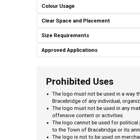
Colour Usage
Clear Space and Placement
Size Requirements
Approved Applications
Prohibited Uses
The logo must not be used in a way t
Bracebridge of any individual, organiz
The logo must not be used in any mater
offensive content or activities.
The logo cannot be used for political
to the Town of Bracebridge or its ann
The logo is not to be used on mercha