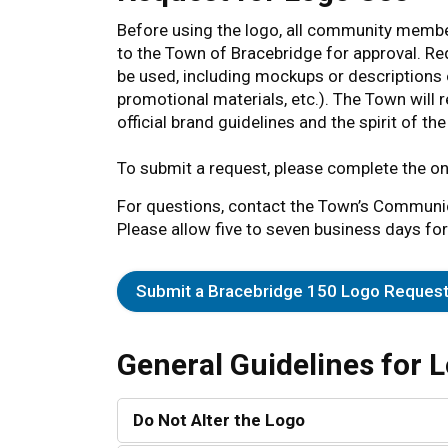
Before using the logo, all community memb
to the Town of Bracebridge for approval. Re
be used, including mockups or descriptions o
promotional materials, etc.). The Town will 
official brand guidelines and the spirit of t
To submit a request, please complete the on
For questions, contact the Town’s Communi
Please allow five to seven business days for
Submit a Bracebridge 150 Logo Reques
General Guidelines for 
Do Not Alter the Logo