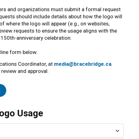
ers and organizations must submit a formal request
quests should include details about how the logo will
f where the logo will appear (e.g., on websites,
review requests to ensure the usage aligns with the
he 150th-anniversary celebration.
line form below.
cations Coordinator, at
media@bracebridge.ca
.
 review and approval.
t
Logo Usage