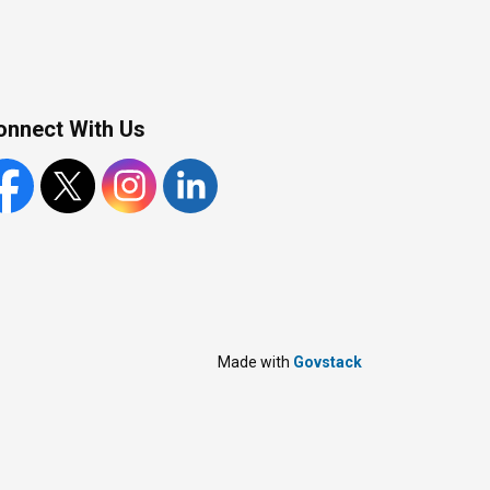
onnect With Us
cebook
X
Instagram
LinkedIn
Made with
Govstack