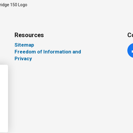
ridge 150 Logo
Resources
C
Sitemap
Freedom of Information and
Fa
Privacy