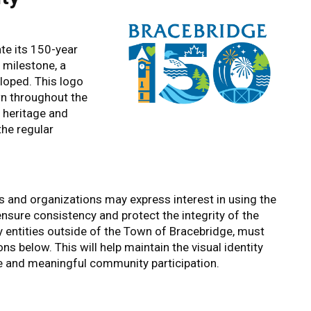
te its 150-year
 milestone, a
loped. This logo
own throughout the
h heritage and
the regular
and organizations may express interest in using the
 ensure consistency and protect the integrity of the
y entities outside of the Town of Bracebridge, must
ns below. This will help maintain the visual identity
ive and meaningful community participation.