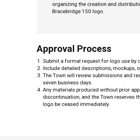
organizing the creation and distribut
Bracebridge 150 logo.
Approval Process
Submit a formal request for logo use by
Include detailed descriptions, mockups, o
The Town will review submissions and res
seven business days.
Any materials produced without prior app
discontinuation, and the Town reserves th
logo be ceased immediately.