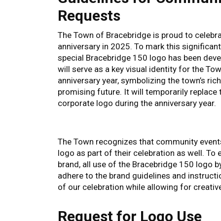
Requests
The Town of Bracebridge is proud to celebra
anniversary in 2025. To mark this significant
special Bracebridge 150 logo has been deve
will serve as a key visual identity for the T
anniversary year, symbolizing the town’s ric
promising future. It will temporarily replace 
corporate logo during the anniversary year.
The Town recognizes that community events 
logo as part of their celebration as well. To
brand, all use of the Bracebridge 150 logo b
adhere to the brand guidelines and instructio
of our celebration while allowing for creat
Request for Logo Use