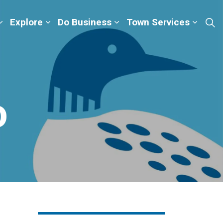
Explore
Do Business
Town Services
o