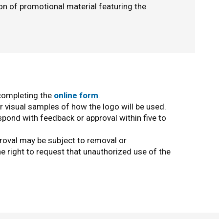
ion of promotional material featuring the
 completing the
online form
.
r visual samples of how the logo will be used.
pond with feedback or approval within five to
roval may be subject to removal or
e right to request that unauthorized use of the