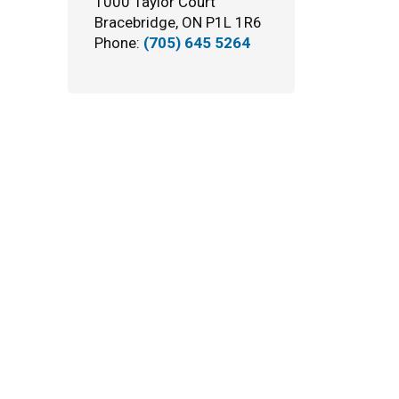
1000 Taylor Court
Bracebridge, ON P1L 1R6
Phone:
(705) 645 5264