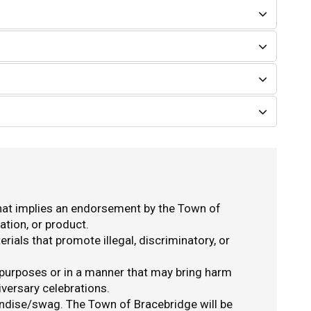
hat implies an endorsement by the Town of
ation, or product.
ials that promote illegal, discriminatory, or
 purposes or in a manner that may bring harm
iversary celebrations.
ndise/swag. The Town of Bracebridge will be