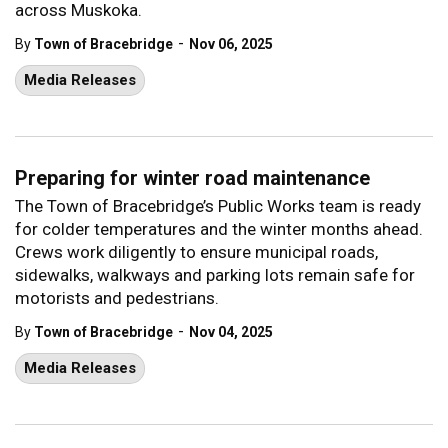
across Muskoka.
-
By
Town of Bracebridge
Nov 06, 2025
Media Releases
Preparing for winter road maintenance
The Town of Bracebridge’s Public Works team is ready
for colder temperatures and the winter months ahead.
Crews work diligently to ensure municipal roads,
sidewalks, walkways and parking lots remain safe for
motorists and pedestrians.
-
By
Town of Bracebridge
Nov 04, 2025
Media Releases