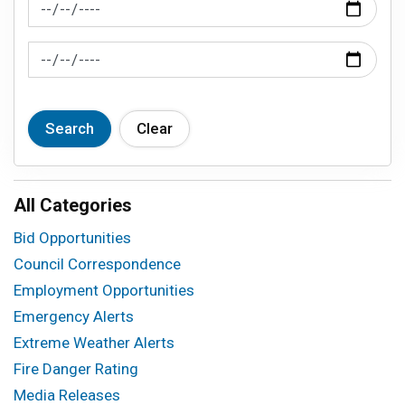
News Feed Search Date From
News Feed Search Date To
Search
Clear
All Categories
Bid Opportunities
Council Correspondence
Employment Opportunities
Emergency Alerts
Extreme Weather Alerts
Fire Danger Rating
Media Releases