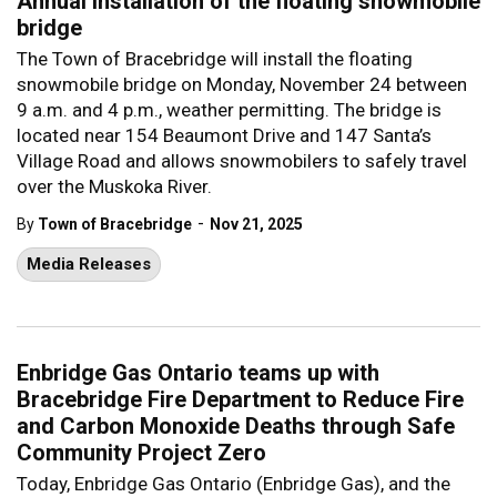
Annual installation of the floating snowmobile
bridge
The Town of Bracebridge will install the floating
snowmobile bridge on Monday, November 24 between
9 a.m. and 4 p.m., weather permitting. The bridge is
located near 154 Beaumont Drive and 147 Santa’s
Village Road and allows snowmobilers to safely travel
over the Muskoka River.
-
By
Town of Bracebridge
Nov 21, 2025
Media Releases
Enbridge Gas Ontario teams up with
Bracebridge Fire Department to Reduce Fire
and Carbon Monoxide Deaths through Safe
Community Project Zero
Today, Enbridge Gas Ontario (Enbridge Gas), and the