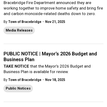
Bracebridge Fire Department announced they are
working together to improve home safety and bring fire
and carbon monoxide-related deaths down to zero.
-
By
Town of Bracebridge
Nov 21, 2025
Media Releases
PUBLIC NOTICE | Mayor’s 2026 Budget and
Business Plan
TAKE NOTICE
that the Mayor’s 2026 Budget and
Business Plan is available for review.
-
By
Town of Bracebridge
Nov 18, 2025
Public Notices