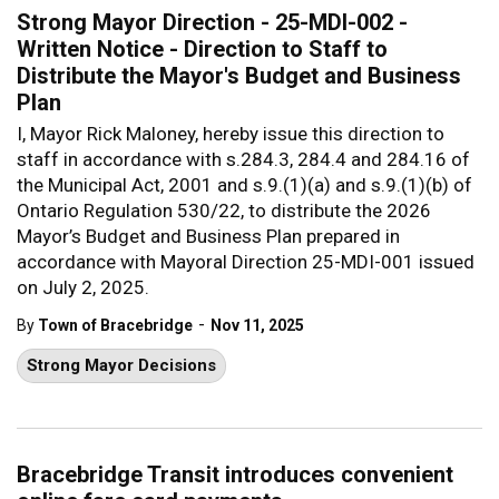
Strong Mayor Direction - 25-MDI-002 -
Written Notice - Direction to Staff to
Distribute the Mayor's Budget and Business
Plan
I, Mayor Rick Maloney, hereby issue this direction to
staff in accordance with s.284.3, 284.4 and 284.16 of
the Municipal Act, 2001 and s.9.(1)(a) and s.9.(1)(b) of
Ontario Regulation 530/22, to distribute the 2026
Mayor’s Budget and Business Plan prepared in
accordance with Mayoral Direction 25-MDI-001 issued
on July 2, 2025.
-
By
Town of Bracebridge
Nov 11, 2025
Strong Mayor Decisions
Bracebridge Transit introduces convenient