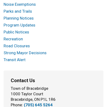
Noise Exemptions
Parks and Trails
Planning Notices
Program Updates
Public Notices
Recreation
Road Closures
Strong Mayor Decisions
Transit Alert
Contact Us
Town of Bracebridge
1000 Taylor Court
Bracebridge, ON P1L 1R6
Phone:
(705) 645 5264