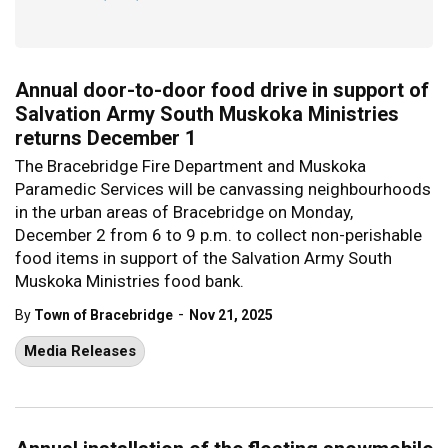
Annual door-to-door food drive in support of
Salvation Army South Muskoka Ministries
returns December 1
The Bracebridge Fire Department and Muskoka
Paramedic Services will be canvassing neighbourhoods
in the urban areas of Bracebridge on Monday,
December 2 from 6 to 9 p.m. to collect non-perishable
food items in support of the Salvation Army South
Muskoka Ministries food bank.
-
By
Town of Bracebridge
Nov 21, 2025
Media Releases