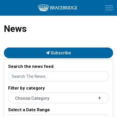
Town of Bracebri
News
Subscribe
Search the news feed
Filter by category
Select a Date Range