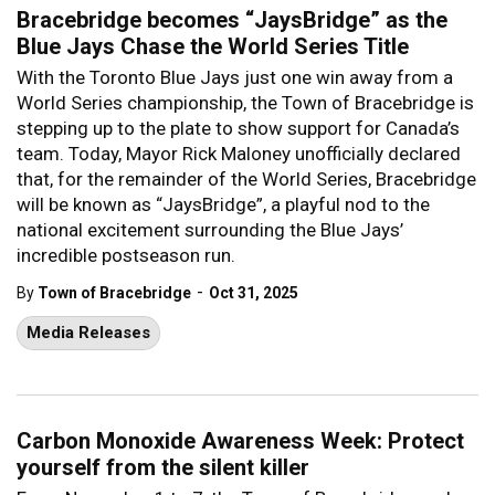
Bracebridge becomes “JaysBridge” as the
Blue Jays Chase the World Series Title
With the Toronto Blue Jays just one win away from a
World Series championship, the Town of Bracebridge is
stepping up to the plate to show support for Canada’s
team. Today, Mayor Rick Maloney unofficially declared
that, for the remainder of the World Series, Bracebridge
will be known as “JaysBridge”, a playful nod to the
national excitement surrounding the Blue Jays’
incredible postseason run.
-
By
Town of Bracebridge
Oct 31, 2025
Media Releases
Carbon Monoxide Awareness Week: Protect
yourself from the silent killer