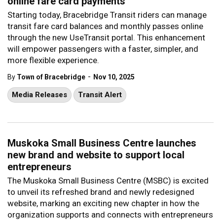
online fare card payments
Starting today, Bracebridge Transit riders can manage
transit fare card balances and monthly passes online
through the new UseTransit portal. This enhancement
will empower passengers with a faster, simpler, and
more flexible experience.
-
By
Town of Bracebridge
Nov 10, 2025
Media Releases
Transit Alert
Muskoka Small Business Centre launches
new brand and website to support local
entrepreneurs
The Muskoka Small Business Centre (MSBC) is excited
to unveil its refreshed brand and newly redesigned
website, marking an exciting new chapter in how the
organization supports and connects with entrepreneurs