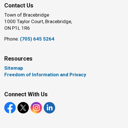
Contact Us
Town of Bracebridge
1000 Taylor Court, Bracebridge,
ON P1L 1R6
Phone:
(705) 645 5264
Resources
Sitemap
Freedom of Information and Privacy
Connect With Us
Facebook
X
Instagram
LinkedIn