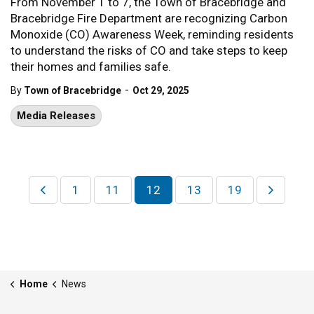
From November 1 to 7, the Town of Bracebridge and
Bracebridge Fire Department are recognizing Carbon
Monoxide (CO) Awareness Week, reminding residents
to understand the risks of CO and take steps to keep
their homes and families safe.
-
By
Town of Bracebridge
Oct 29, 2025
Media Releases
1
11
12
13
19
Home
News