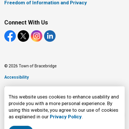
Freedom of Information and Privacy
Connect With Us
Facebook
X
Instagram
LinkedIn
© 2026 Town of Bracebridge
Accessibility
Made with
Govstack
This website uses cookies to enhance usability and
provide you with a more personal experience. By
using this website, you agree to our use of cookies
as explained in our
Privacy Policy
.