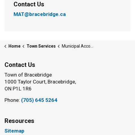
Contact Us
MAT@bracebridge.ca
Home
Town Services
Municipal Accommodation Tax
Contact Us
Town of Bracebridge
1000 Taylor Court, Bracebridge,
ON P1L 1R6
Phone:
(705) 645 5264
Resources
Sitemap