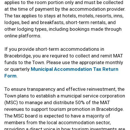
applies to the room portion only and must be collected
at the time of payment by the accommodation provider.
The tax applies to stays at hotels, motels, resorts, inns,
lodges, bed and breakfasts, short-term rentals, and
other lodging types, including bookings made through
online platforms.
If you provide short-term accommodations in
Bracebridge, you are required to collect and remit MAT
funds to the Town. Please use the appropriate monthly
or quarterly
Municipal Accommodation Tax Return
Form
.
To ensure transparency and effective reinvestment, the
Town plans to establish a municipal service corporation
(MSC) to manage and distribute 50% of the MAT
revenues to support tourism promotion in Bracebridge.
The MSC board is expected to have a majority of
members from the local accommodation sector,
providing a direct voice in how tourism investments are