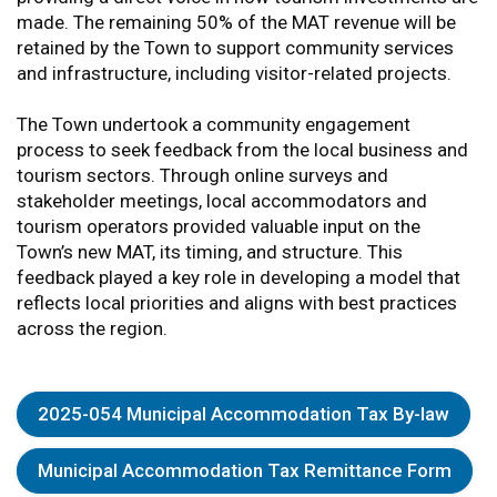
made. The remaining 50% of the MAT revenue will be
retained by the Town to support community services
and infrastructure, including visitor-related projects.
The Town undertook a community engagement
process to seek feedback from the local business and
tourism sectors. Through online surveys and
stakeholder meetings, local accommodators and
tourism operators provided valuable input on the
Town’s new MAT, its timing, and structure. This
feedback played a key role in developing a model that
reflects local priorities and aligns with best practices
across the region.
2025-054 Municipal Accommodation Tax By-law
Municipal Accommodation Tax Remittance Form