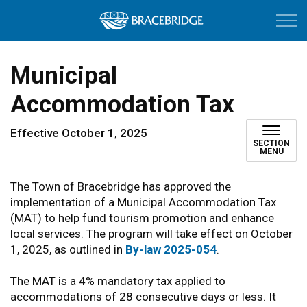
Town of Bracebri
Municipal
Accommodation Tax
Effective October 1, 2025
SECTION
MENU
The Town of Bracebridge has approved the
implementation of a Municipal Accommodation Tax
(MAT) to help fund tourism promotion and enhance
local services. The program will take effect on October
1, 2025, as outlined in
By-law 2025-054
.
The MAT is a 4% mandatory tax applied to
accommodations of 28 consecutive days or less. It