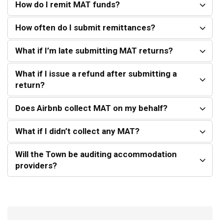
How do I remit MAT funds?
How often do I submit remittances?
What if I’m late submitting MAT returns?
What if I issue a refund after submitting a
return?
Does Airbnb collect MAT on my behalf?
What if I didn’t collect any MAT?
Will the Town be auditing accommodation
providers?