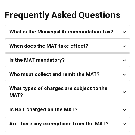
Frequently Asked Questions
What is the Municipal Accommodation Tax?
When does the MAT take effect?
Is the MAT mandatory?
Who must collect and remit the MAT?
What types of charges are subject to the
MAT?
Is HST charged on the MAT?
Are there any exemptions from the MAT?