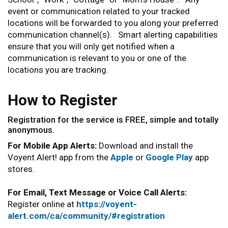
event or communication related to your tracked
locations will be forwarded to you along your preferred
communication channel(s). Smart alerting capabilities
ensure that you will only get notified when a
communication is relevant to you or one of the
locations you are tracking.
How to Register
Registration for the service is FREE, simple and totally
anonymous.
For Mobile App Alerts:
Download and install the
Voyent Alert! app from the
Apple
or
Google Play
app
stores.
For Email, Text Message or Voice Call Alerts:
Register online at
https://voyent-
alert.com/ca/community/#registration