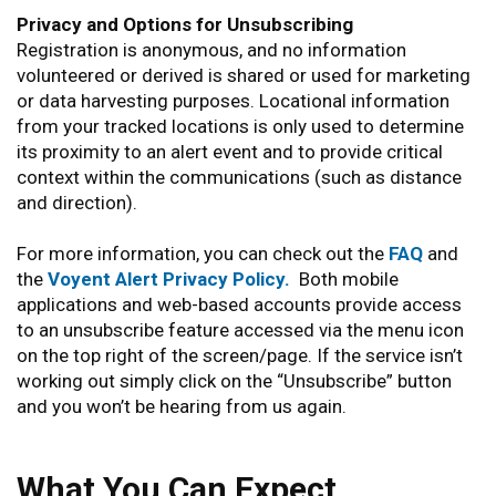
Privacy and Options for Unsubscribing
Registration is anonymous, and no information
volunteered or derived is shared or used for marketing
or data harvesting purposes. Locational information
from your tracked locations is only used to determine
its proximity to an alert event and to provide critical
context within the communications (such as distance
and direction).
For more information, you can check out the
FAQ
and
the
Voyent Alert Privacy Policy.
Both mobile
applications and web-based accounts provide access
to an unsubscribe feature accessed via the menu icon
on the top right of the screen/page. If the service isn’t
working out simply click on the “Unsubscribe” button
and you won’t be hearing from us again.
What You Can Expect