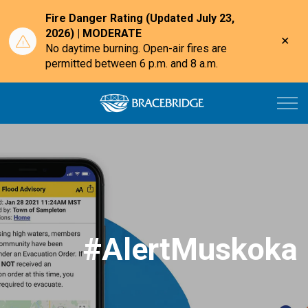
Fire Danger Rating (Updated July 23,
2026) | MODERATE
Clo
No daytime burning. Open-air fires are
aler
permitted between 6 p.m. and 8 a.m.
Town of Bracebri
#AlertMuskoka