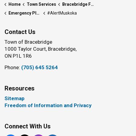
Home
Town Services
Bracebridge Fire Department
Emergency Plan and Preparedness
#AlertMuskoka
Contact Us
Town of Bracebridge
1000 Taylor Court, Bracebridge,
ON P1L 1R6
Phone:
(705) 645 5264
Resources
Sitemap
Freedom of Information and Privacy
Connect With Us