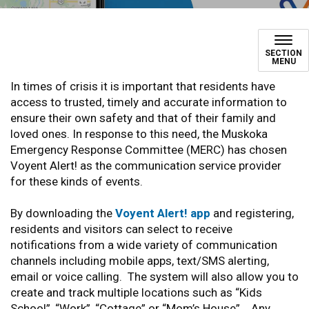
#AlertMuskoka
SECTION
MENU
In times of crisis it is important that residents have
access to trusted, timely and accurate information to
ensure their own safety and that of their family and
loved ones. In response to this need, the Muskoka
Emergency Response Committee (MERC) has chosen
Voyent Alert! as the communication service provider
for these kinds of events.
By downloading the
Voyent Alert! app
and registering,
residents and visitors can select to receive
notifications from a wide variety of communication
channels including mobile apps, text/SMS alerting,
email or voice calling. The system will also allow you to
create and track multiple locations such as “Kids
School”, “Work”, “Cottage” or “Mom’s House”. Any