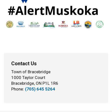
Contact Us
Town of Bracebridge
1000 Taylor Court
Bracebridge, ON P1L 1R6
Phone:
(705) 645 5264