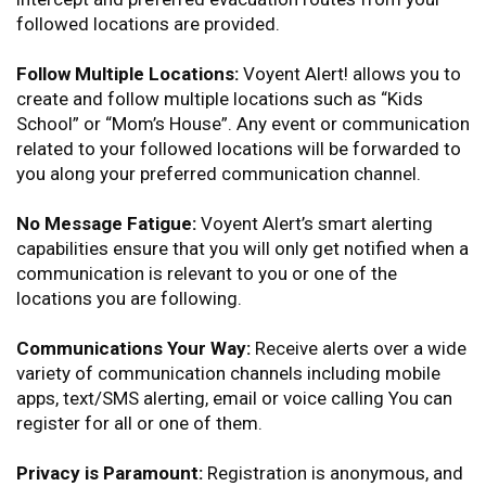
followed locations are provided.
Follow Multiple Locations:
Voyent Alert! allows you to
create and follow multiple locations such as “Kids
School” or “Mom’s House”. Any event or communication
related to your followed locations will be forwarded to
you along your preferred communication channel.
No Message Fatigue:
Voyent Alert’s smart alerting
capabilities ensure that you will only get notified when a
communication is relevant to you or one of the
locations you are following.
Communications Your Way:
Receive alerts over a wide
variety of communication channels including mobile
apps, text/SMS alerting, email or voice calling You can
register for all or one of them.
Privacy is Paramount:
Registration is anonymous, and