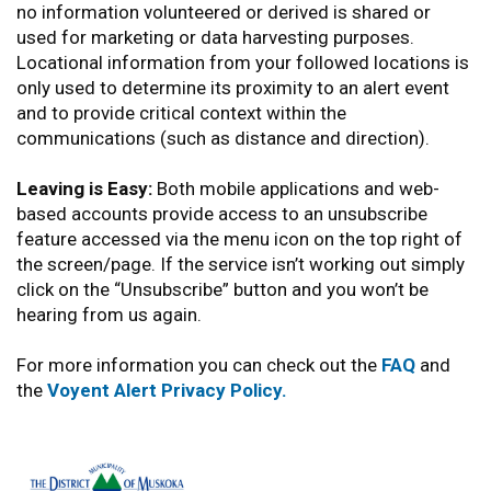
no information volunteered or derived is shared or
used for marketing or data harvesting purposes.
Locational information from your followed locations is
only used to determine its proximity to an alert event
and to provide critical context within the
communications (such as distance and direction).
Leaving is Easy:
Both mobile applications and web-
based accounts provide access to an unsubscribe
feature accessed via the menu icon on the top right of
the screen/page. If the service isn’t working out simply
click on the “Unsubscribe” button and you won’t be
hearing from us again.
For more information you can check out the
FAQ
and
the
Voyent Alert Privacy Policy.