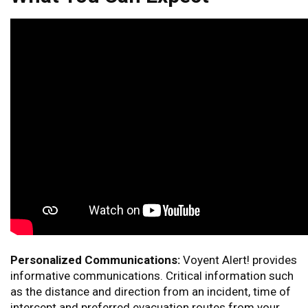
Personalized Communications:
Voyent Alert! provides
informative communications. Critical information such
as the distance and direction from an incident, time of
intercept and preferred evacuation routes from your