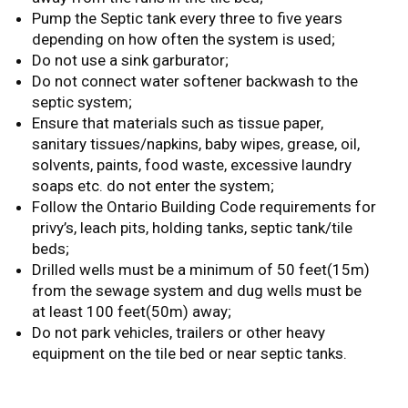
Pump the Septic tank every three to five years
depending on how often the system is used;
Do not use a sink garburator;
Do not connect water softener backwash to the
septic system;
Ensure that materials such as tissue paper,
sanitary tissues/napkins, baby wipes, grease, oil,
solvents, paints, food waste, excessive laundry
soaps etc. do not enter the system;
Follow the Ontario Building Code requirements for
privy’s, leach pits, holding tanks, septic tank/tile
beds;
Drilled wells must be a minimum of 50 feet(15m)
from the sewage system and dug wells must be
at least 100 feet(50m) away;
Do not park vehicles, trailers or other heavy
equipment on the tile bed or near septic tanks.