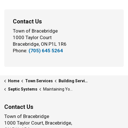
Contact Us
Town of Bracebridge
1000 Taylor Court
Bracebridge, ON P1L 1R6
Phone:
(705) 645 5264
Home
Town Services
Building Services
Septic Systems
Maintaining Your Septic System
Contact Us
Town of Bracebridge
1000 Taylor Court, Bracebridge,