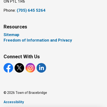
ON P1L 1R6
Phone:
(705) 645 5264
Resources
Sitemap
Freedom of Information and Privacy
Connect With Us
Facebook
X
Instagram
LinkedIn
© 2026 Town of Bracebridge
Accessibility