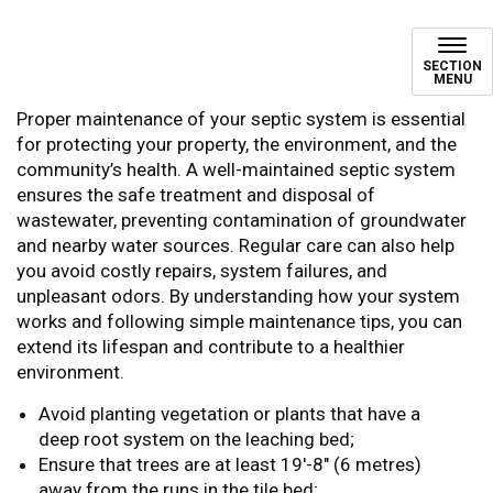
Maintaining Your Septic Sy
SECTION
MENU
Proper maintenance of your septic system is essential
for protecting your property, the environment, and the
community’s health. A well-maintained septic system
ensures the safe treatment and disposal of
wastewater, preventing contamination of groundwater
and nearby water sources. Regular care can also help
you avoid costly repairs, system failures, and
unpleasant odors. By understanding how your system
works and following simple maintenance tips, you can
extend its lifespan and contribute to a healthier
environment.
Avoid planting vegetation or plants that have a
deep root system on the leaching bed;
Ensure that trees are at least 19'-8" (6 metres)
away from the runs in the tile bed;