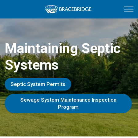
Town of Bracebri
Maintaining Septic
Systems
Septic System Permits
Sewage System Maintenance Inspection
Program