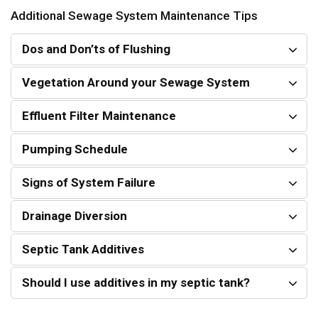
Additional Sewage System Maintenance Tips
Dos and Don’ts of Flushing
Vegetation Around your Sewage System
Effluent Filter Maintenance
Pumping Schedule
Signs of System Failure
Drainage Diversion
Septic Tank Additives
Should I use additives in my septic tank?