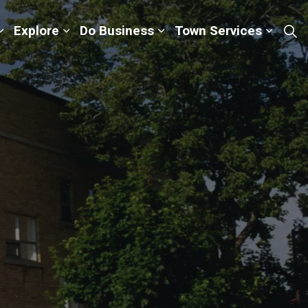
Explore
Do Business
Town Services