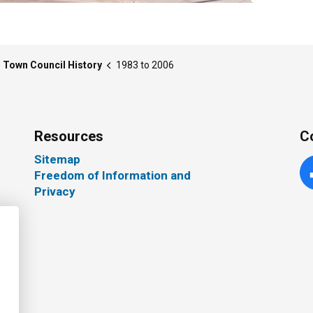
Town Council History
1983 to 2006
Resources
C
Sitemap
Freedom of Information and
Fa
Privacy