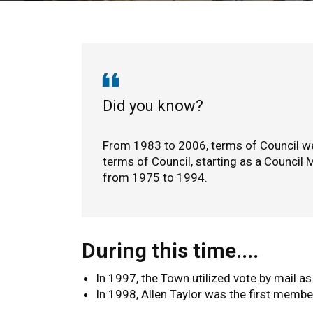
1983 to 2006
Did you know?
From 1983 to 2006, terms of Council we
terms of Council, starting as a Counci
from 1975 to 1994.
During this time....
In 1997, the Town utilized vote by mail as
In 1998, Allen Taylor was the first membe