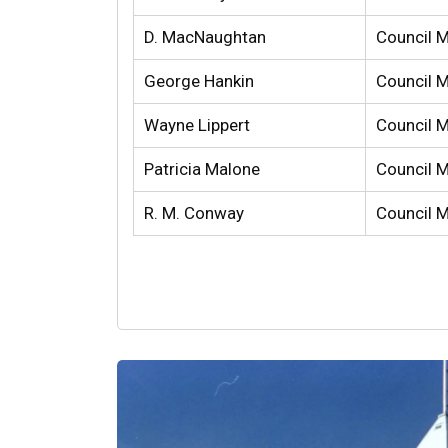
D. MacNaughtan
Council 
George Hankin
Council 
Wayne Lippert
Council 
Patricia Malone
Council 
R. M. Conway
Council 