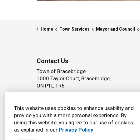
Home
Town Services
Mayor and Council
Contact Us
Town of Bracebridge
1000 Taylor Court, Bracebridge,
ON P1L 1R6
Phone:
(705) 645 5264
This website uses cookies to enhance usability and
provide you with a more personal experience. By
using this website, you agree to our use of cookies
© 2026 Town of Bracebridge
Accessibility
as explained in our
Privacy Policy
.