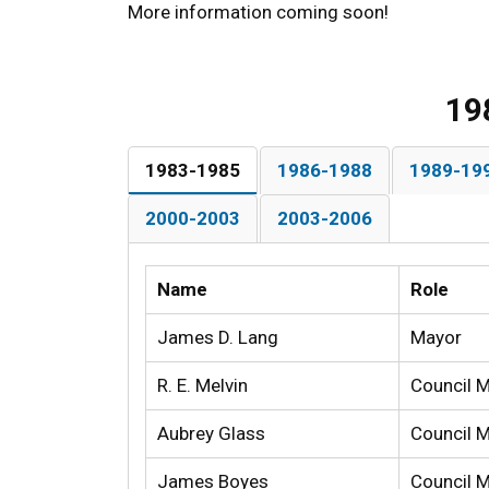
More information coming soon!
19
1983-1985
1986-1988
1989-19
2000-2003
2003-2006
Name
Role
James D. Lang
Mayor
R. E. Melvin
Council 
Aubrey Glass
Council 
James Boyes
Council 