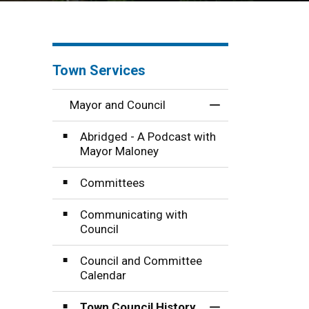
Town Services
Mayor and Council
Toggle Menu Mayo
Abridged - A Podcast with
Mayor Maloney
Committees
Communicating with
Council
Council and Committee
Calendar
Town Council History