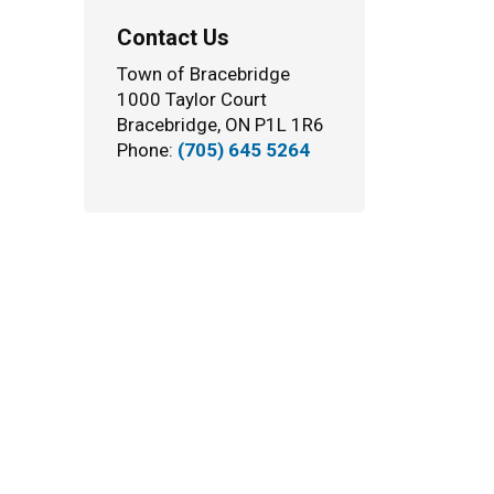
Contact Us
Town of Bracebridge
1000 Taylor Court
Bracebridge, ON P1L 1R6
Phone:
(705) 645 5264