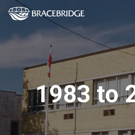
Town of Bracebrid
1983 to 