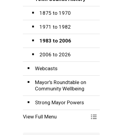
Toggle Section
1875 to 1970
1971 to 1982
1983 to 2006
2006 to 2026
Webcasts
Mayor's Roundtable on
Community Wellbeing
Strong Mayor Powers
View Full Menu
Toggle Menu Mayo