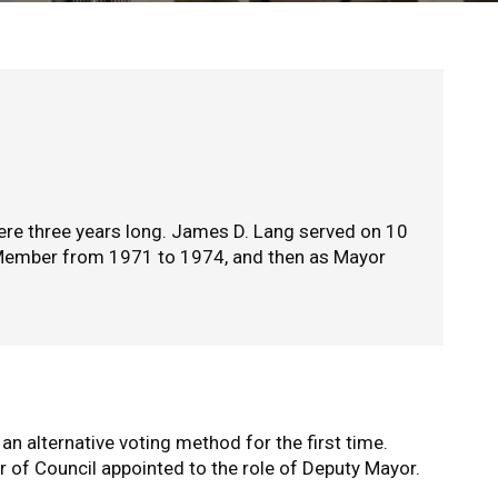
re three years long. James D. Lang served on 10
l Member from 1971 to 1974, and then as Mayor
 an alternative voting method for the first time.
r of Council appointed to the role of Deputy Mayor.