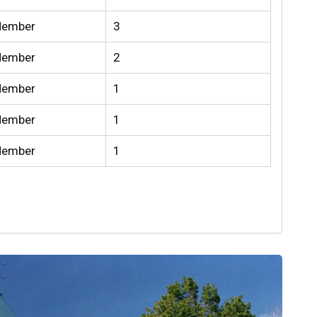
Member
3
Member
2
Member
1
Member
1
Member
1