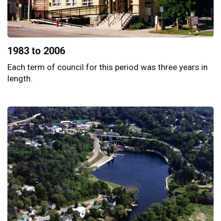
1983 to 2006
Each term of council for this period was three years in
length.