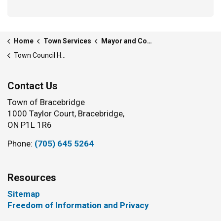
Home
Town Services
Mayor and Council
Town Council History
Contact Us
Town of Bracebridge
1000 Taylor Court, Bracebridge,
ON P1L 1R6
Phone:
(705) 645 5264
Resources
Sitemap
Freedom of Information and Privacy