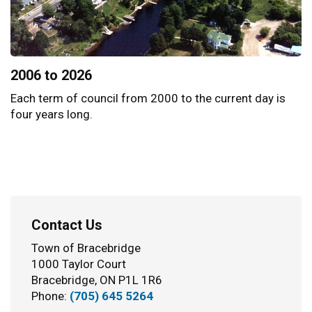
2006 to 2026
Each term of council from 2000 to the current day is
four years long.
Contact Us
Town of Bracebridge
1000 Taylor Court
Bracebridge, ON P1L 1R6
Phone:
(705) 645 5264