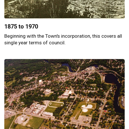
1875 to 1970
Beginning with the Town's incorporation, this covers all
single year terms of council.