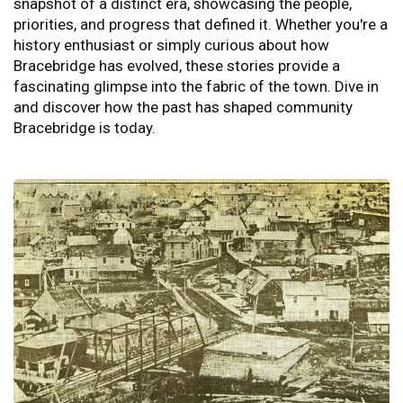
snapshot of a distinct era, showcasing the people,
priorities, and progress that defined it. Whether you're a
history enthusiast or simply curious about how
Bracebridge has evolved, these stories provide a
fascinating glimpse into the fabric of the town. Dive in
and discover how the past has shaped community
Bracebridge is today.