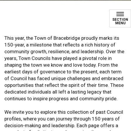
Town Council History
SECTION
MENU
This year, the Town of Bracebridge proudly marks its
150-year, a milestone that reflects a rich history of
community growth, resilience, and leadership. Over the
years, Town Councils have played a pivotal role in
shaping the town we know and love today. From the
earliest days of governance to the present, each term
of Council has faced unique challenges and embraced
opportunities that reflect the spirit of their time. These
dedicated individuals all left a lasting legacy that
continues to inspire progress and community pride.
We invite you to explore this collection of past Council
profiles, where you can journey through 150 years of
decision-making and leadership. Each page offers a