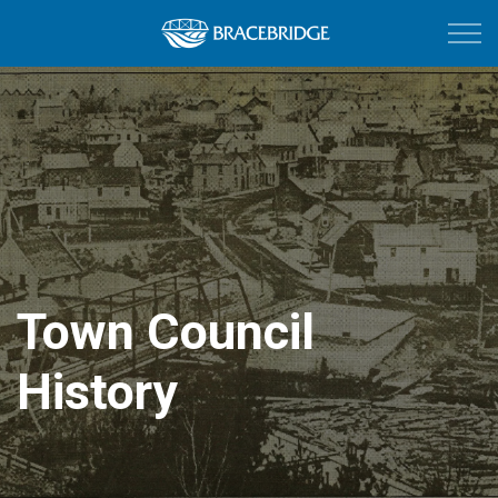
Town of Bracebri
Town Council
History