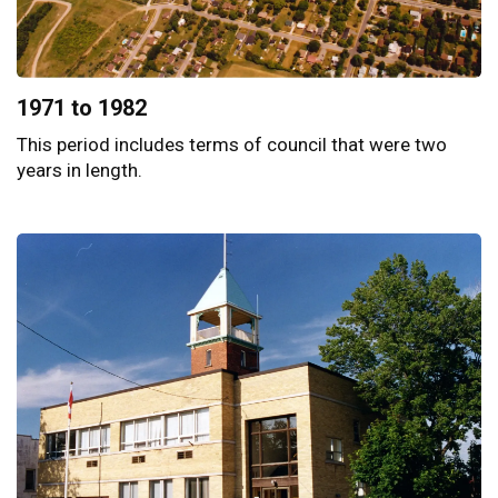
1971 to 1982
This period includes terms of council that were two
years in length.