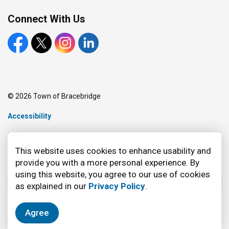
Connect With Us
Facebook
X
Instagram
LinkedIn
© 2026 Town of Bracebridge
Accessibility
Made with
Govstack
This website uses cookies to enhance usability and
provide you with a more personal experience. By
using this website, you agree to our use of cookies
as explained in our
Privacy Policy
.
Agree