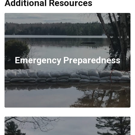
Additional Resources
Emergency Preparedness