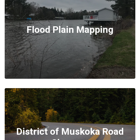
Flood Plain Mapping
District of Muskoka Road