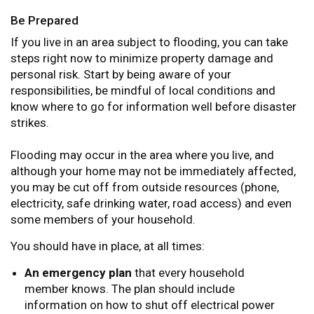
Be Prepared
If you live in an area subject to flooding, you can take
steps right now to minimize property damage and
personal risk. Start by being aware of your
responsibilities, be mindful of local conditions and
know where to go for information well before disaster
strikes.
Flooding may occur in the area where you live, and
although your home may not be immediately affected,
you may be cut off from outside resources (phone,
electricity, safe drinking water, road access) and even
some members of your household.
You should have in place, at all times:
An emergency plan
that every household
member knows. The plan should include
information on how to shut off electrical power