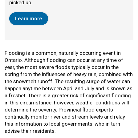
picked up.
Learn more
Flooding is a common, naturally occurring event in
Ontario. Although flooding can occur at any time of
year, the most severe floods typically occur in the
spring from the influences of heavy rain, combined with
the snowmelt runoff. The resulting surge of water can
happen anytime between April and July and is known as
a freshet. There is a greater risk of significant flooding
in this circumstance; however, weather conditions will
determine the severity. Provincial flood experts
continually monitor river and stream levels and relay
this information to local governments, who in turn
advise their residents.