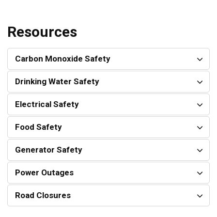
Resources
Carbon Monoxide Safety
Drinking Water Safety
Electrical Safety
Food Safety
Generator Safety
Power Outages
Road Closures