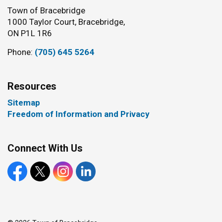
Town of Bracebridge
1000 Taylor Court, Bracebridge,
ON P1L 1R6
Phone:
(705) 645 5264
Resources
Sitemap
Freedom of Information and Privacy
Connect With Us
Facebook
X
Instagram
LinkedIn