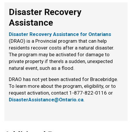
Disaster Recovery
Assistance
Disaster Recovery Assistance for Ontarians
(DRAO) is a Provincial program that can help
residents recover costs after a natural disaster.
The program may be activated for damage to
private property if there’s a sudden, unexpected
natural event, such as a flood.
DRAO has not yet been activated for Bracebridge.
To learn more about the program, eligibility, or to
request activation, contact 1-877-822-0116 or
DisasterAssistance@Ontario.ca
.