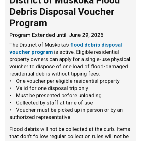
District of Muskoka Flood
Debris Disposal Voucher
Program
Program Extended until: June 29, 2026
The District of Muskoka's
flood debris disposal
voucher program
is active. Eligible residential
property owners can apply for a single-use physical
voucher to dispose of one load of flood-damaged
residential debris without tipping fees.
• One voucher per eligible residential property
• Valid for one disposal trip only
• Must be presented before unloading
• Collected by staff at time of use
• Voucher must be picked up in person or by an
authorized representative
Flood debris will not be collected at the curb. Items
that don’t follow regular collection rules will not be