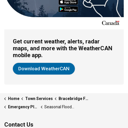
Get current weather, alerts, radar
maps, and more with the WeatherCAN
mobile app.
Download WeatherCAN
Home
Town Services
Bracebridge Fire Department
Emergency Plan and Preparedness
Seasonal Flooding
Contact Us