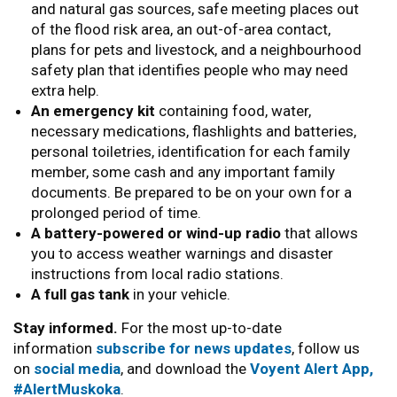
and natural gas sources, safe meeting places out
of the flood risk area, an out-of-area contact,
plans for pets and livestock, and a neighbourhood
safety plan that identifies people who may need
extra help.
An emergency kit
containing food, water,
necessary medications, flashlights and batteries,
personal toiletries, identification for each family
member, some cash and any important family
documents. Be prepared to be on your own for a
prolonged period of time.
A battery-powered or wind-up radio
that allows
you to access weather warnings and disaster
instructions from local radio stations.
A full gas tank
in your vehicle.
Stay informed.
For the most up-to-date
information
subscribe for news updates
, follow us
on
social media
, and download the
Voyent Alert App,
#AlertMuskoka
.