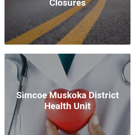
Closures
Simcoe Muskoka District
Health Unit