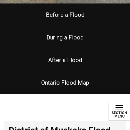
Before a Flood
During a Flood
After a Flood
Ontario Flood Map
Seasonal Flooding
SECTION
MENU